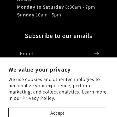
Monday to Saturday
8:30am - 7pm
Sunday
10am - 5pm
Subscribe to our emails
Email
We value your privacy
We use cookies and other technologies to
Country/region
personalize your experience, perform
marketing, and collect analytics. Learn more
USD $ | United States
in our
Privacy Policy.
Payment
Accept