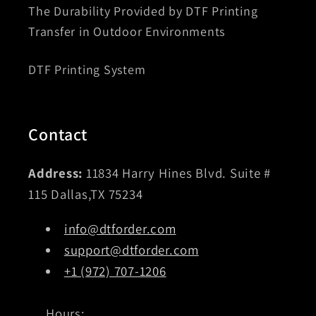
The Durability Provided by DTF Printing
Transfer in Outdoor Environments
DTF Printing System
Contact
Address:
11834 Harry Hines Blvd. Suite #
115 Dallas,TX 75234
info@dtforder.com
support@dtforder.com
+1 (972) 707-1206
Hours: