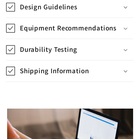
Design Guidelines
Equipment Recommendations
Durability Testing
Shipping Information