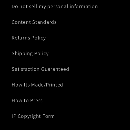
Do not sell my personal information
Content Standards
Returns Policy
Shipping Policy
Satisfaction Guaranteed
How Its Made/Printed
How to Press
IP Copyright Form