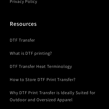
Privacy Policy
Resources
DTF Transfer
What is DTF printing?
DTF Transfer Heat Terminology
How to Store DTF Print Transfer?
Why DTF Print Transfer is Ideally Suited for
Outdoor and Oversized Apparel