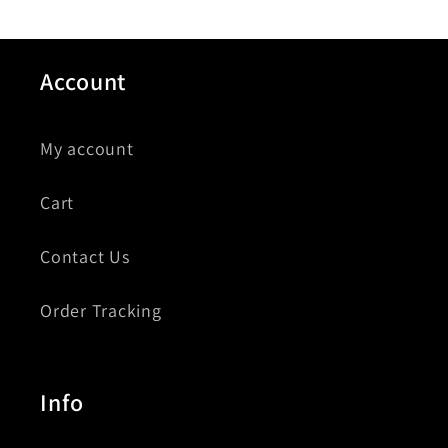
Account
My account
Cart
Contact Us
Order Tracking
Info