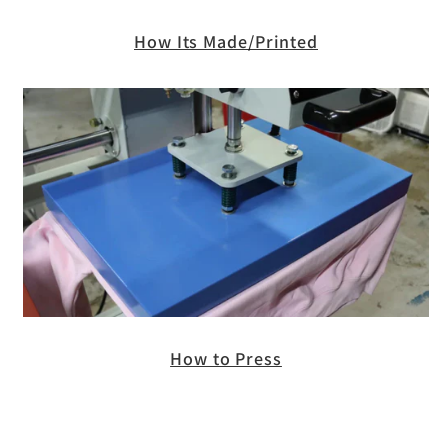
How Its Made/Printed
How to Press