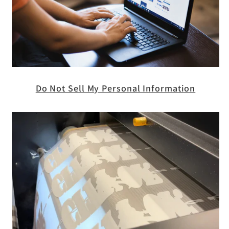
Do Not Sell My Personal Information