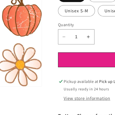
Unisex S-M
Unis
Quantity
Decrease
Increase
quantity
quantity
for
for
DTF
DTF
Ready
Ready
To
To
Press
Press
Pickup available at
Pick up 
Usually ready in 24 hours
View store information