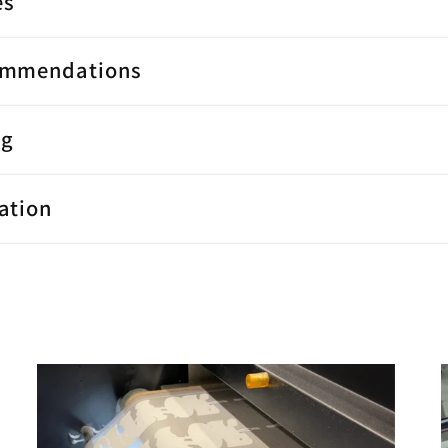
es
ommendations
ng
ation