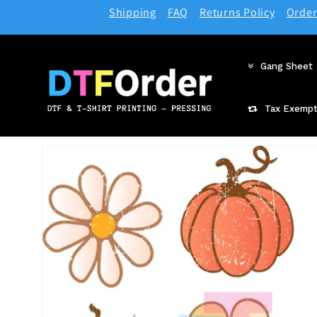
Skip to
Shipping
FAQ
Returns Policy
Order
content
Gang Sheet
Tax Exempt
Skip to
product
information