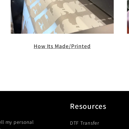
How Its Made/Printed
Resources
ell my personal
DTF Transfer