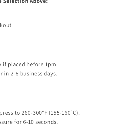
e Selection Above:
ckout
 if placed before 1pm.
r in 2-6 business days.
press to 280-300°F (155-160°C).
sure for 6-10 seconds.