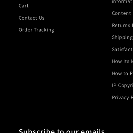
informat
Cart
Content
Contact Us
Returns 
Order Tracking
Shipping
Satisfac
How Its 
How to P
IP Copyr
Privacy P
Subscribe to our emails