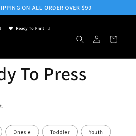
IPPING ON ALL ORDER OVER $99
Ready To Print
Log
Cart
in
dy To Press
t.
Onesie
Toddler
Youth