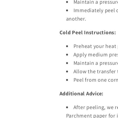
Maintain a pressur
Immediately peel o
another.
Cold Peel Instructions:
Preheat your heat 
Apply medium pres
Maintain a pressur
Allow the transfer 
Peel from one corn
Additional Advice:
After peeling, we 
Parchment paper for i