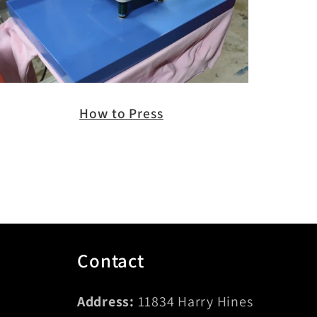
How to Press
Contact
Address:
11834 Harry Hines