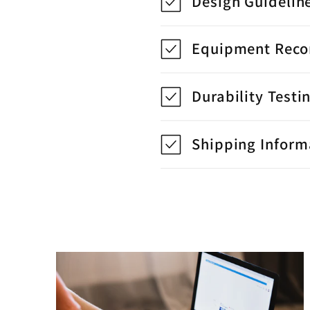
Design Guidelin
Equipment Rec
Durability Testi
Shipping Inform