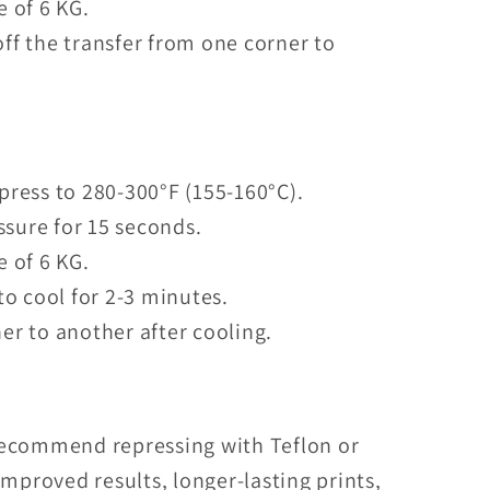
e of 6 KG.
ff the transfer from one corner to
press to 280-300°F (155-160°C).
sure for 15 seconds.
e of 6 KG.
to cool for 2-3 minutes.
er to another after cooling.
recommend repressing with Teflon or
mproved results, longer-lasting prints,