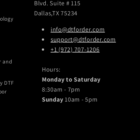
Blvd. Suite # 115
Dallas,TX 75234
ology
info@dtforder.com
support@dtforder.com
+1 (972) 707-1206
r and
Hours:
Monday to Saturday
by DTF
8:30am - 7pm
oor
Sunday
10am - 5pm