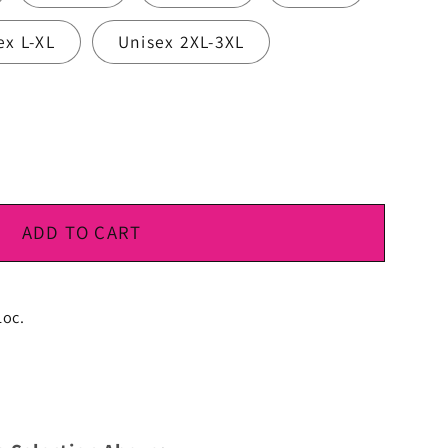
ex L-XL
Unisex 2XL-3XL
ADD TO CART
Loc.