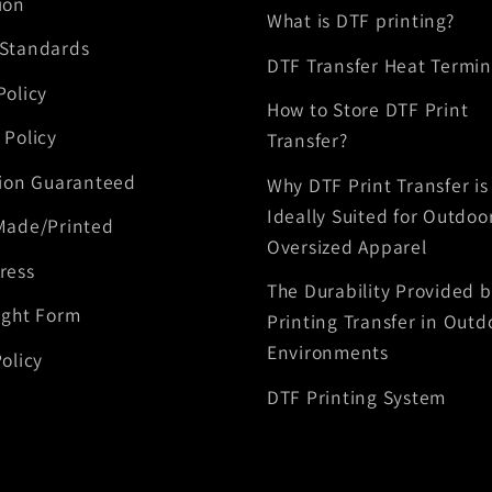
ion
What is DTF printing?
 Standards
DTF Transfer Heat Termin
Policy
How to Store DTF Print
 Policy
Transfer?
tion Guaranteed
Why DTF Print Transfer is
Ideally Suited for Outdoo
Made/Printed
Oversized Apparel
ress
The Durability Provided 
ight Form
Printing Transfer in Outd
Environments
olicy
DTF Printing System