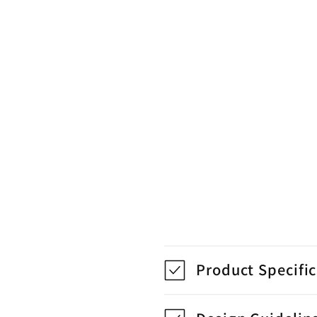
Product Specifi