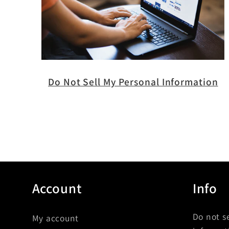
Do Not Sell My Personal Information
Account
Info
Do not s
My account