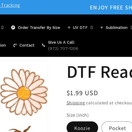
 Tracking
ENJOY FREE SH
Order Transfer By Size
UV DTF
Sublimation
Give Us A Call:
ion
Contact
(972) 707-1206
DTF Rea
Regular
$1.99 USD
price
Shipping
calculated at checkou
Size (inch)
Koozie
Pocket