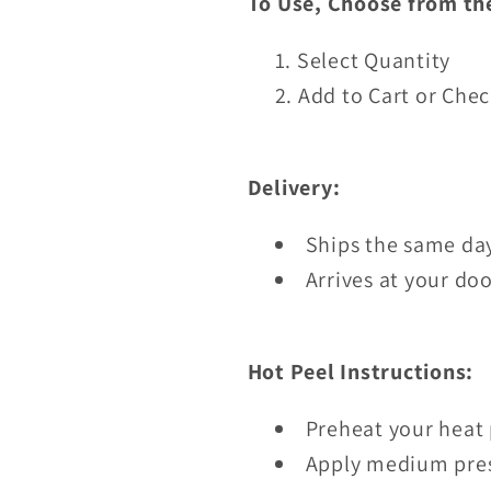
To Use, Choose from th
Select Quantity
Add to Cart or Che
Delivery:
Ships the same day
Arrives at your doo
Hot Peel Instructions:
Preheat your heat 
Apply medium pres