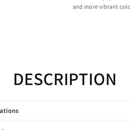
and more vibrant colo
DESCRIPTION
cations