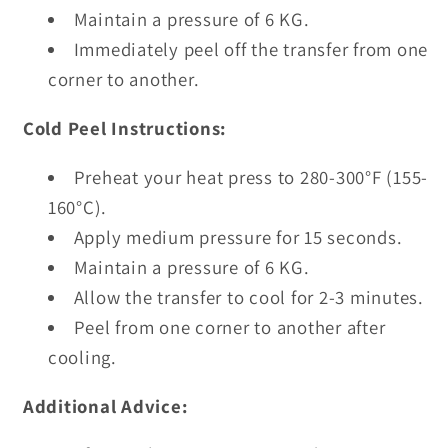
Maintain a pressure of 6 KG.
Immediately peel off the transfer from one
corner to another.
Cold Peel Instructions:
Preheat your heat press to 280-300°F (155-
160°C).
Apply medium pressure for 15 seconds.
Maintain a pressure of 6 KG.
Allow the transfer to cool for 2-3 minutes.
Peel from one corner to another after
cooling.
Additional Advice: