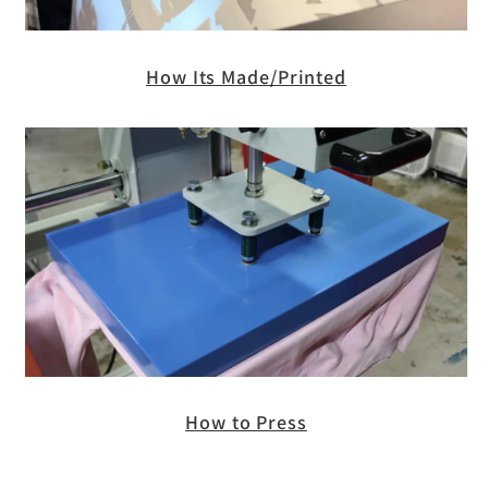
How Its Made/Printed
How to Press