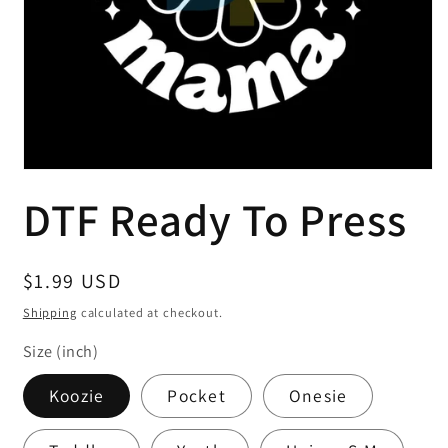
Open
media
DTF Ready To Press
1
in
modal
Regular
$1.99 USD
price
Shipping
calculated at checkout.
Size (inch)
Koozie
Pocket
Onesie