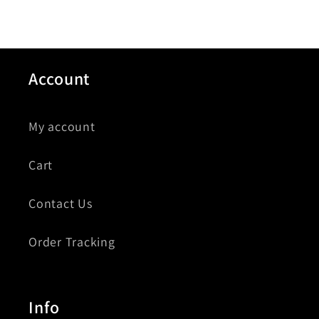
Account
My account
Cart
Contact Us
Order Tracking
Info