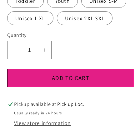
Toddler
Youth
Unisex S-M
Unisex L-XL
Unisex 2XL-3XL
Quantity
Decrease
Increase
quantity
quantity
for
for
DTF
DTF
ADD TO CART
Ready
Ready
To
To
Press
Press
Pickup available at
Pick up Loc.
Usually ready in 24 hours
View store information