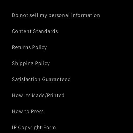
Do not sell my personal information
Content Standards
Returns Policy
Shipping Policy
Satisfaction Guaranteed
How Its Made/Printed
How to Press
IP Copyright Form