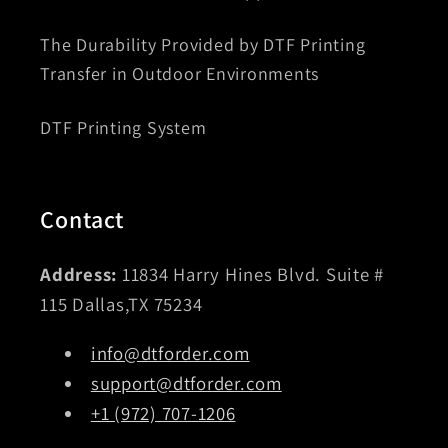
The Durability Provided by DTF Printing
Transfer in Outdoor Environments
DTF Printing System
Contact
Address:
11834 Harry Hines Blvd. Suite #
115 Dallas,TX 75234
info@dtforder.com
support@dtforder.com
+1 (972) 707-1206