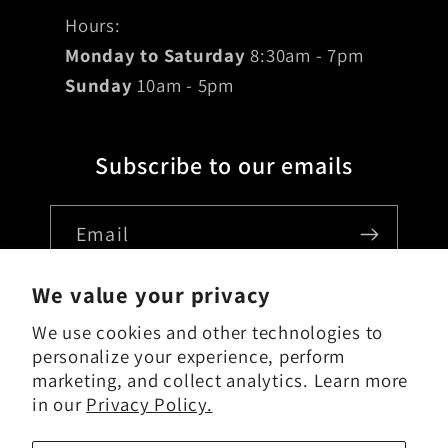
Hours:
Monday to Saturday
8:30am - 7pm
Sunday
10am - 5pm
Subscribe to our emails
Email
We value your privacy
We use cookies and other technologies to
Country/region
personalize your experience, perform
marketing, and collect analytics. Learn more
USD $ | United States
in our
Privacy Policy.