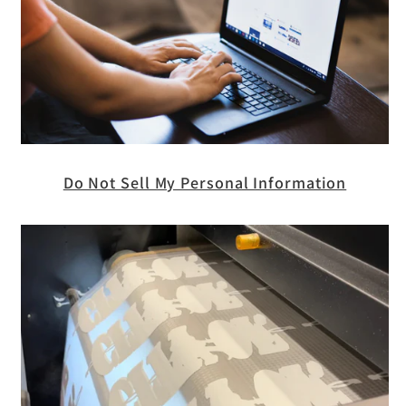
Do Not Sell My Personal Information