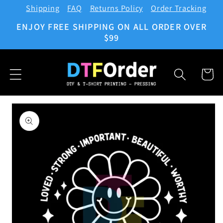
Shipping
FAQ
Returns Policy
Order Tracking
Skip to
content
ENJOY FREE SHIPPING ON ALL ORDER OVER
$99
Cart
Skip to
product
information