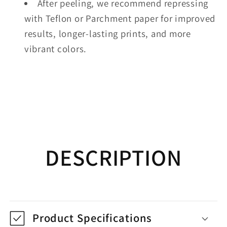
After peeling, we recommend repressing
with Teflon or Parchment paper for improved
results, longer-lasting prints, and more
vibrant colors.
DESCRIPTION
Product Specifications