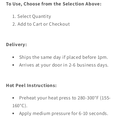
To Use, Choose from the Selection Above:
Select Quantity
Add to Cart or Checkout
Delivery:
Ships the same day if placed before 1pm.
Arrives at your door in 2-6 business days.
Hot Peel Instructions:
Preheat your heat press to 280-300°F (155-
160°C).
Apply medium pressure for 6-10 seconds.