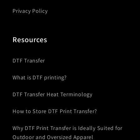
Privacy Policy
Resources
DTF Transfer
What is DTF printing?
DTF Transfer Heat Terminology
How to Store DTF Print Transfer?
Why DTF Print Transfer is Ideally Suited for
Outdoor and Oversized Apparel