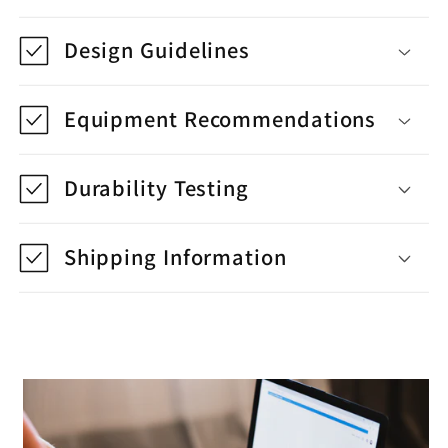
Design Guidelines
Equipment Recommendations
Durability Testing
Shipping Information