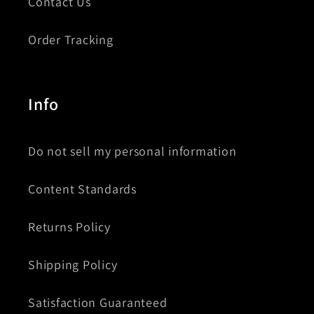
Contact Us
Order Tracking
Info
Do not sell my personal information
Content Standards
Returns Policy
Shipping Policy
Satisfaction Guaranteed