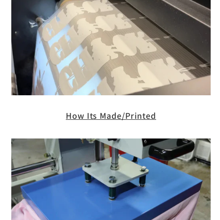
How Its Made/Printed