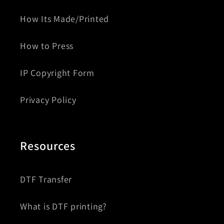
How Its Made/Printed
How to Press
IP Copyright Form
Privacy Policy
Resources
DTF Transfer
What is DTF printing?