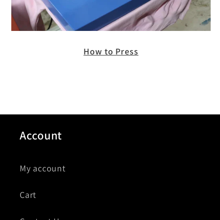
How to Press
Account
My account
Cart