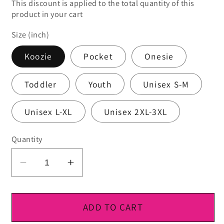
This discount is applied to the total quantity of this
product in your cart
Size (inch)
Koozie
Pocket
Onesie
Toddler
Youth
Unisex S-M
Unisex L-XL
Unisex 2XL-3XL
Quantity
Decrease
Increase
quantity
quantity
for
for
DTF
DTF
ADD TO CART
Ready
Ready