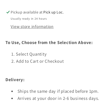
To
To
Press
Press
Pickup available at
Pick up Loc.
Usually ready in 24 hours
View store information
To Use, Choose from the Selection Above:
Select Quantity
Add to Cart or Checkout
Delivery:
Ships the same day if placed before 1pm.
Arrives at your door in 2-6 business days.