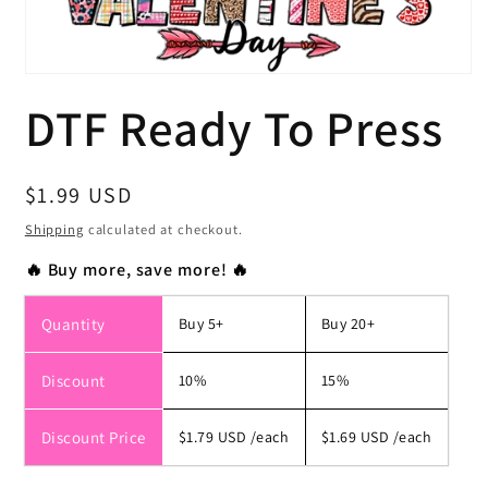
Open
media
DTF Ready To Press
1
in
modal
Regular
$1.99 USD
price
Shipping
calculated at checkout.
🔥 Buy more, save more! 🔥
Quantity
Buy 5+
Buy 20+
Discount
10%
15%
Discount Price
$1.79 USD
/each
$1.69 USD
/each