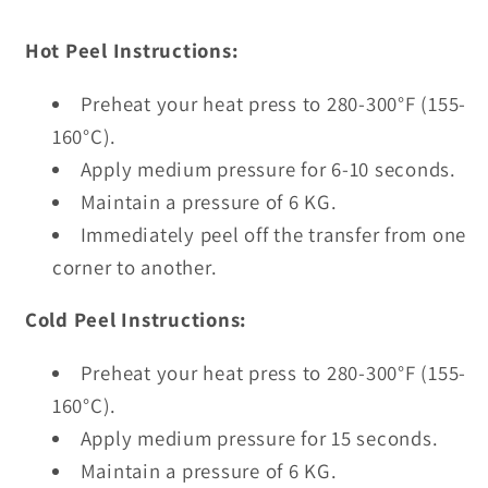
Hot Peel Instructions:
Preheat your heat press to 280-300°F (155-
160°C).
Apply medium pressure for 6-10 seconds.
Maintain a pressure of 6 KG.
Immediately peel off the transfer from one
corner to another.
Cold Peel Instructions:
Preheat your heat press to 280-300°F (155-
160°C).
Apply medium pressure for 15 seconds.
Maintain a pressure of 6 KG.