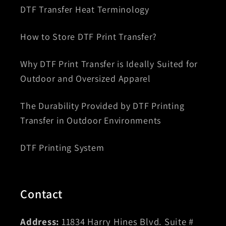
DTF Transfer Heat Terminology
How to Store DTF Print Transfer?
Why DTF Print Transfer is Ideally Suited for
Outdoor and Oversized Apparel
The Durability Provided by DTF Printing
Transfer in Outdoor Environments
DTF Printing System
Contact
Address:
11834 Harry Hines Blvd. Suite #