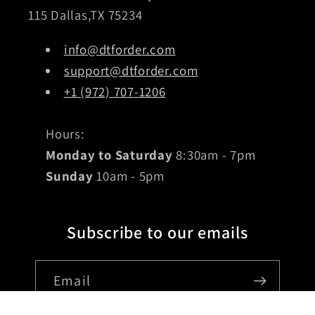
115 Dallas,TX 75234
info@dtforder.com
support@dtforder.com
+1 (972) 707-1206
Hours:
Monday to Saturday
8:30am - 7pm
Sunday
10am - 5pm
Subscribe to our emails
Email