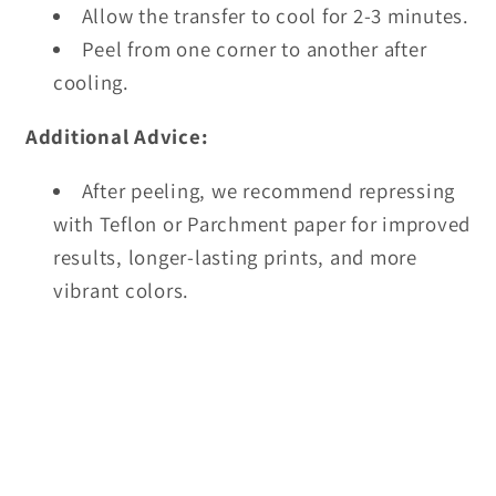
Allow the transfer to cool for 2-3 minutes.
Peel from one corner to another after
cooling.
Additional Advice:
After peeling, we recommend repressing
with Teflon or Parchment paper for improved
results, longer-lasting prints, and more
vibrant colors.