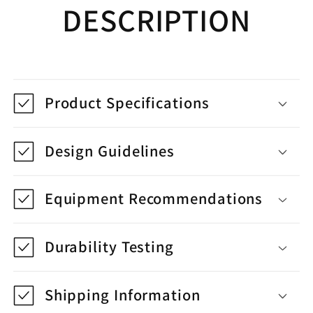
DESCRIPTION
Product Specifications
Design Guidelines
Equipment Recommendations
Durability Testing
Shipping Information