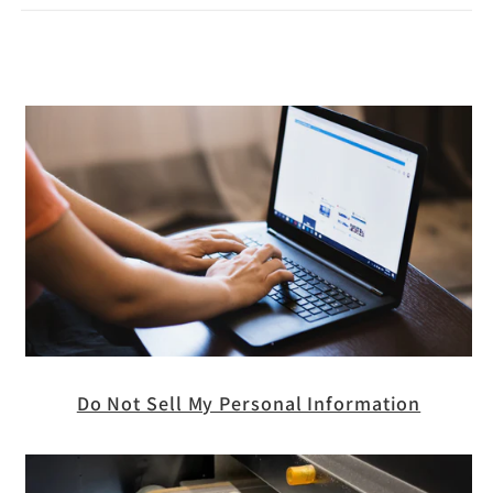
Do Not Sell My Personal Information