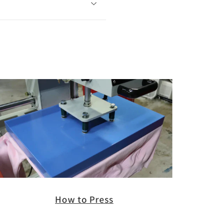
How to Press