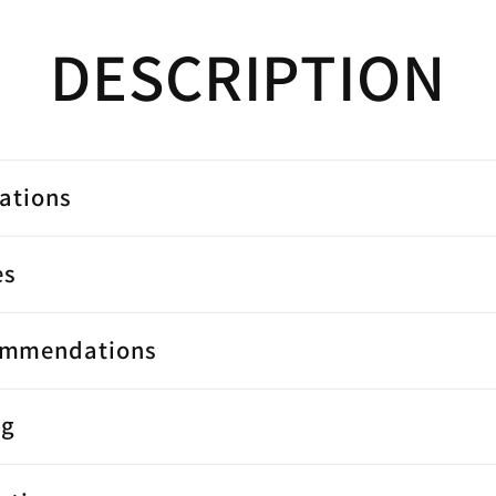
DESCRIPTION
cations
es
ommendations
ng