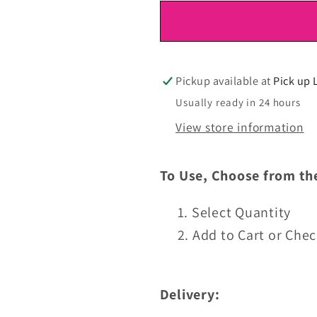
for
for
DTF
DTF
Ready
Ready
To
To
Press
Press
Pickup available at
Pick up 
Usually ready in 24 hours
View store information
To Use, Choose from th
Select Quantity
Add to Cart or Che
Delivery: