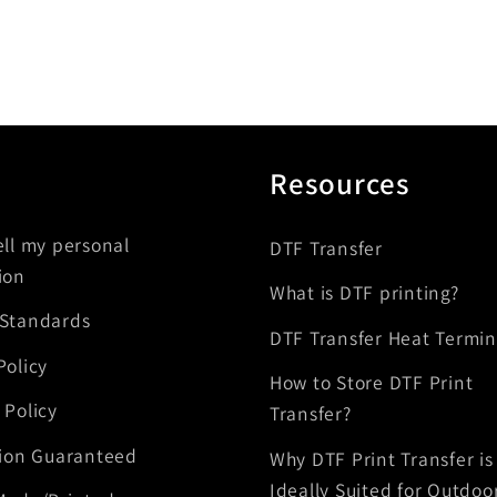
Resources
ell my personal
DTF Transfer
ion
What is DTF printing?
 Standards
DTF Transfer Heat Termin
Policy
How to Store DTF Print
 Policy
Transfer?
tion Guaranteed
Why DTF Print Transfer is
Ideally Suited for Outdoo