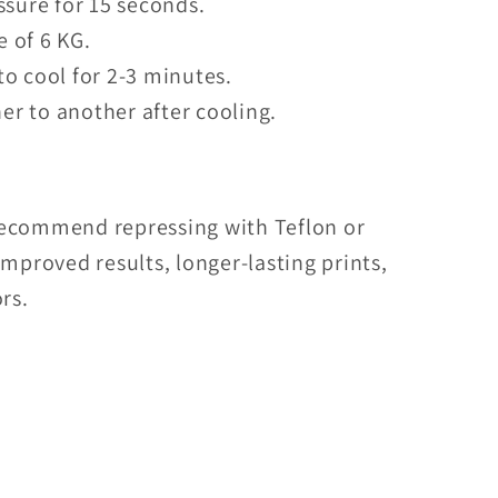
sure for 15 seconds.
e of 6 KG.
to cool for 2-3 minutes.
er to another after cooling.
recommend repressing with Teflon or
mproved results, longer-lasting prints,
rs.