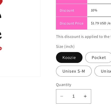
Discount
10%
Discount Price
$1.79 USD
/e
This discount is applied to the 
Size (inch)
Koozie
Pocket
Unisex S-M
Unis
Quantity
Decrease
Increase
quantity
quantity