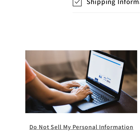
Shipping Inform
Do Not Sell My Personal Information