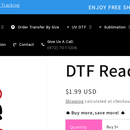
 Tracking
ENJOY FREE SH
Order Transfer By Size
UV DTF
Sublimation
Give Us A Call:
ion
Contact
(972) 707-1206
DTF Rea
Regular
$1.99 USD
price
Shipping
calculated at checkou
🔥 Buy more, save more! 🔥
Quantity
Buy 5+