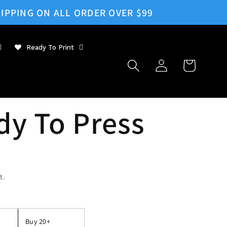
IPPING ON ALL ORDER OVER $99
Ready To Print
Log
Cart
in
dy To Press
t.
Buy 20+