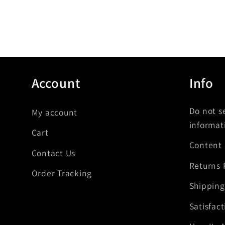
Account
Info
Do not s
My account
informat
Cart
Content
Contact Us
Returns 
Order Tracking
Shipping
Satisfac