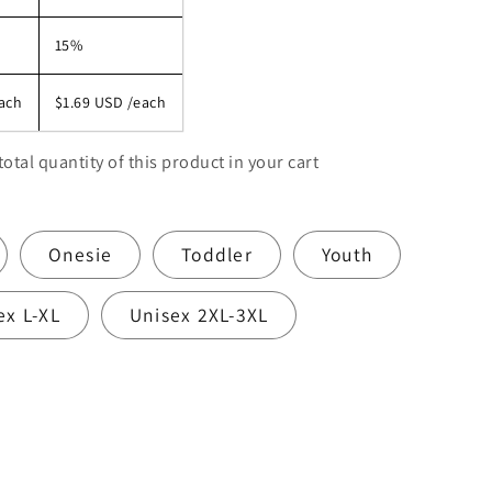
15%
ach
$1.69 USD
/each
total quantity of this product in your cart
Onesie
Toddler
Youth
ex L-XL
Unisex 2XL-3XL