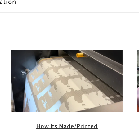
ation
How Its Made/Printed