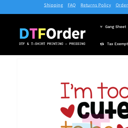
Skip to
Shipping
FAQ
Returns Policy
Order
content
Gang Sheet
Tax Exempt
Skip to
product
information