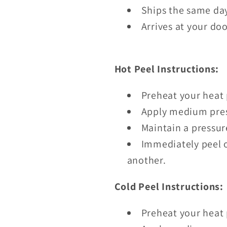
Ships the same day
Arrives at your doo
Hot Peel Instructions:
Preheat your heat 
Apply medium pres
Maintain a pressur
Immediately peel o
another.
Cold Peel Instructions:
Preheat your heat 