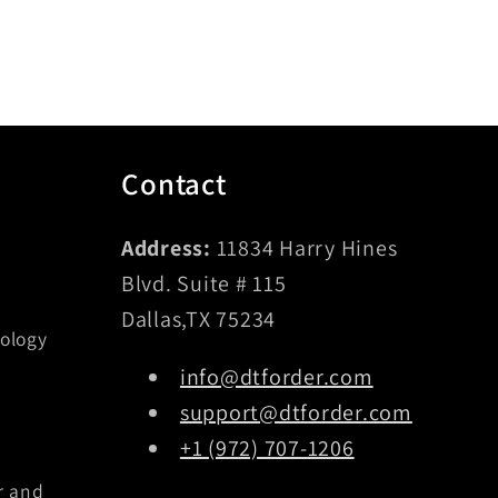
Contact
Address:
11834 Harry Hines
Blvd. Suite # 115
Dallas,TX 75234
ology
info@dtforder.com
support@dtforder.com
+1 (972) 707-1206
r and