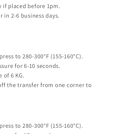
 if placed before 1pm.
r in 2-6 business days.
press to 280-300°F (155-160°C).
sure for 6-10 seconds.
e of 6 KG.
ff the transfer from one corner to
press to 280-300°F (155-160°C).