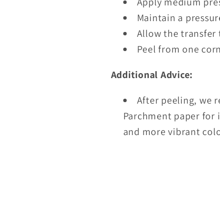
Apply medium pres
Maintain a pressur
Allow the transfer 
Peel from one corn
Additional Advice:
After peeling, we 
Parchment paper for i
and more vibrant colo