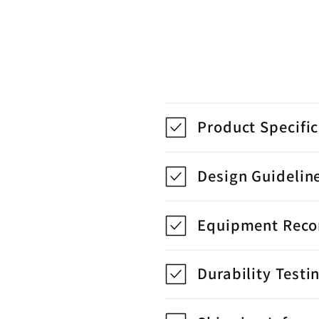
Product Specifi
Design Guidelin
Equipment Rec
Durability Testi