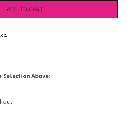
ADD TO CART
Loc.
e Selection Above:
ckout