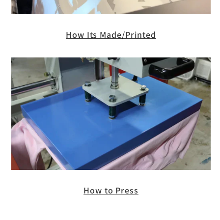
How Its Made/Printed
How to Press