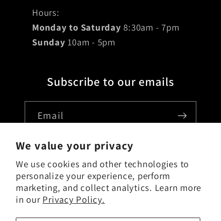
Hours:
Monday to Saturday
8:30am - 7pm
Sunday
10am - 5pm
Subscribe to our emails
Email
We value your privacy
We use cookies and other technologies to
Country/region
personalize your experience, perform
marketing, and collect analytics. Learn more
USD $ | United States
in our
Privacy Policy.