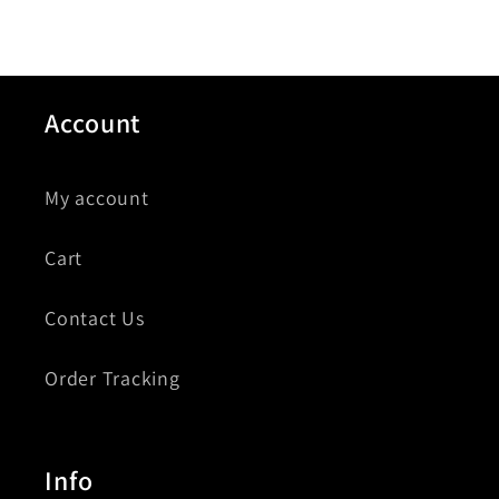
Account
My account
Cart
Contact Us
Order Tracking
Info