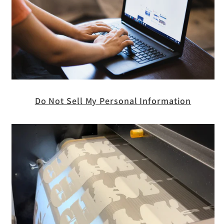
Do Not Sell My Personal Information