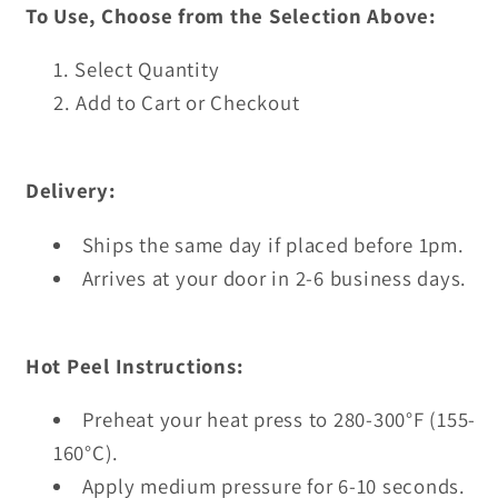
To Use, Choose from the Selection Above:
Select Quantity
Add to Cart or Checkout
Delivery:
Ships the same day if placed before 1pm.
Arrives at your door in 2-6 business days.
Hot Peel Instructions:
Preheat your heat press to 280-300°F (155-
160°C).
Apply medium pressure for 6-10 seconds.