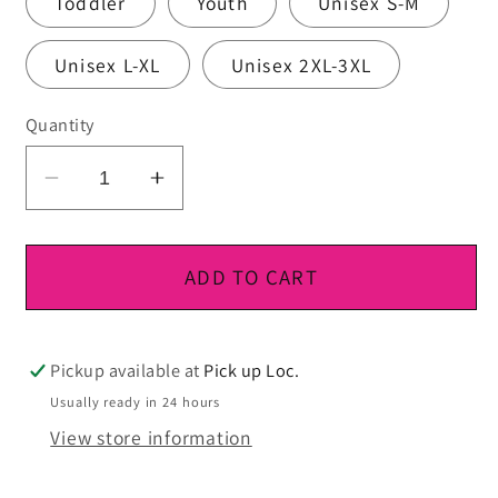
Toddler
Youth
Unisex S-M
Unisex L-XL
Unisex 2XL-3XL
Quantity
Decrease
Increase
quantity
quantity
for
for
DTF
DTF
ADD TO CART
Ready
Ready
To
To
Press
Press
Pickup available at
Pick up Loc.
Usually ready in 24 hours
View store information