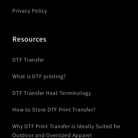
Privacy Policy
Resources
DTF Transfer
What is DTF printing?
DTF Transfer Heat Terminology
How to Store DTF Print Transfer?
Why DTF Print Transfer is Ideally Suited for
Outdoor and Oversized Apparel