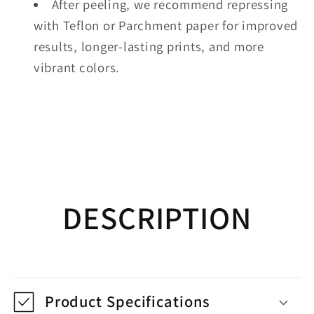
After peeling, we recommend repressing
with Teflon or Parchment paper for improved
results, longer-lasting prints, and more
vibrant colors.
DESCRIPTION
Product Specifications