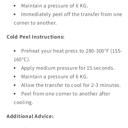
Maintain a pressure of 6 KG.
Immediately peel off the transfer from one
corner to another.
Cold Peel Instructions:
Preheat your heat press to 280-300°F (155-
160°C).
Apply medium pressure for 15 seconds.
Maintain a pressure of 6 KG.
Allow the transfer to cool for 2-3 minutes.
Peel from one corner to another after
cooling.
Additional Advice: