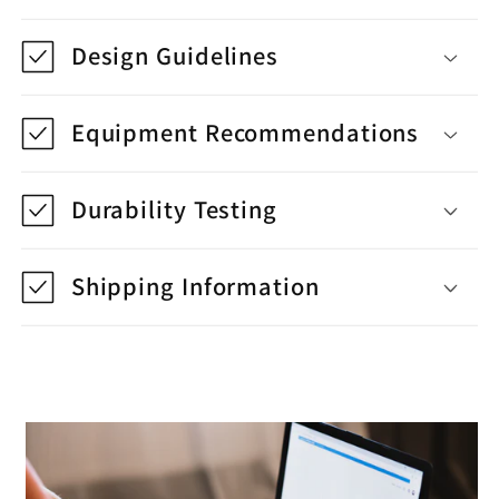
Design Guidelines
Equipment Recommendations
Durability Testing
Shipping Information