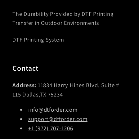
The Durability Provided by DTF Printing
Transfer in Outdoor Environments
DTF Printing System
Contact
Address:
11834 Harry Hines Blvd. Suite #
115 Dallas,TX 75234
info@dtforder.com
support@dtforder.com
+1 (972) 707-1206