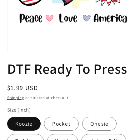
Open
media
DTF Ready To Press
1
in
modal
Regular
$1.99 USD
price
Shipping
calculated at checkout.
Size (inch)
Koozie
Pocket
Onesie