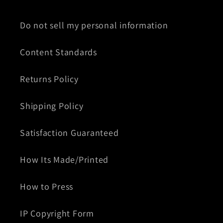
Do not sell my personal information
Content Standards
Returns Policy
Shipping Policy
Satisfaction Guaranteed
How Its Made/Printed
How to Press
IP Copyright Form