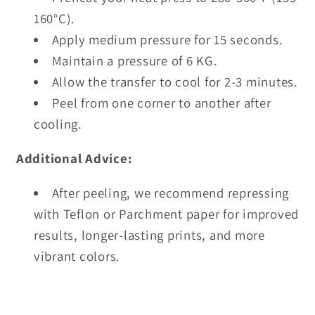
160°C).
Apply medium pressure for 15 seconds.
Maintain a pressure of 6 KG.
Allow the transfer to cool for 2-3 minutes.
Peel from one corner to another after
cooling.
Additional Advice:
After peeling, we recommend repressing
with Teflon or Parchment paper for improved
results, longer-lasting prints, and more
vibrant colors.