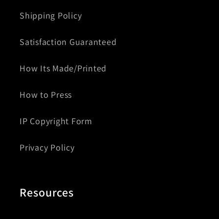
Shipping Policy
Satisfaction Guaranteed
How Its Made/Printed
How to Press
IP Copyright Form
Privacy Policy
Resources