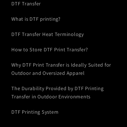
DTF Transfer
What is DTF printing?
DTF Transfer Heat Terminology
How to Store DTF Print Transfer?
Why DTF Print Transfer is Ideally Suited for
Outdoor and Oversized Apparel
The Durability Provided by DTF Printing
Transfer in Outdoor Environments
DTF Printing System