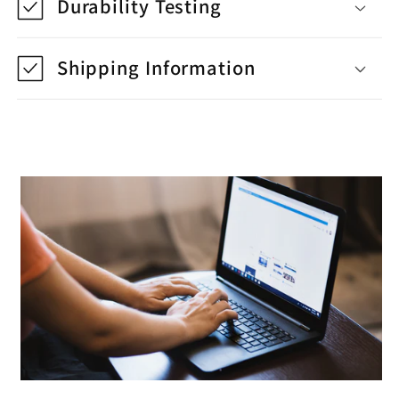
Durability Testing
Shipping Information