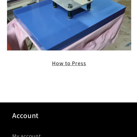
How to Press
Account
My account