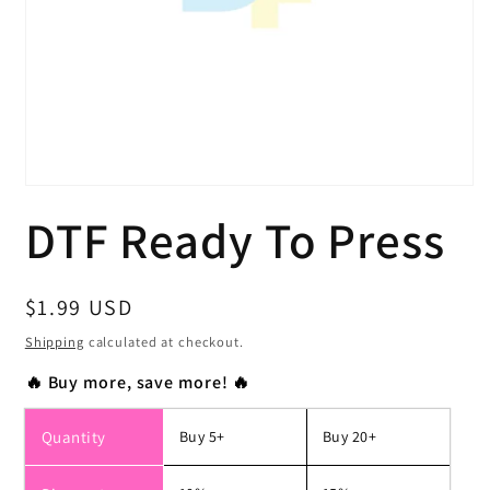
Open
media
DTF Ready To Press
1
in
modal
Regular
$1.99 USD
price
Shipping
calculated at checkout.
🔥 Buy more, save more! 🔥
Quantity
Buy 5+
Buy 20+