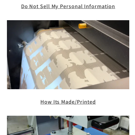
Do Not Sell My Personal Information
How Its Made/Printed