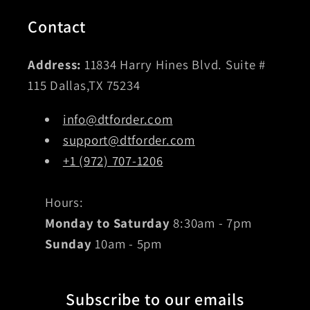
Contact
Address:
11834 Harry Hines Blvd. Suite #
115 Dallas,TX 75234
info@dtforder.com
support@dtforder.com
+1 (972) 707-1206
Hours:
Monday to Saturday
8:30am - 7pm
Sunday
10am - 5pm
Subscribe to our emails