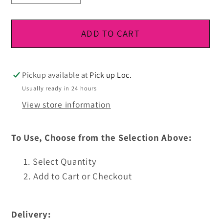
quantity
quantity
for
for
DTF
DTF
ADD TO CART
Ready
Ready
To
To
Press
Press
Pickup available at
Pick up Loc.
Usually ready in 24 hours
View store information
To Use, Choose from the Selection Above:
Select Quantity
Add to Cart or Checkout
Delivery: