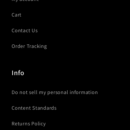
Cart
Contact Us
Order Tracking
Info
Do not sell my personal information
Content Standards
Returns Policy