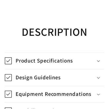
DESCRIPTION
Product Specifications
Design Guidelines
Equipment Recommendations