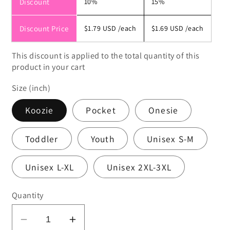
Discount
10%
15%
Discount Price
$1.79 USD
/each
$1.69 USD
/each
This discount is applied to the total quantity of this
product in your cart
Size (inch)
Koozie
Pocket
Onesie
Toddler
Youth
Unisex S-M
Unisex L-XL
Unisex 2XL-3XL
Quantity
Decrease
Increase