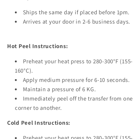
Ships the same day if placed before 1pm.
Arrives at your door in 2-6 business days.
Hot Peel Instructions:
Preheat your heat press to 280-300°F (155-
160°C).
Apply medium pressure for 6-10 seconds.
Maintain a pressure of 6 KG.
Immediately peel off the transfer from one
corner to another.
Cold Peel Instructions:
Preheat your heat press to 280-300°F (155-