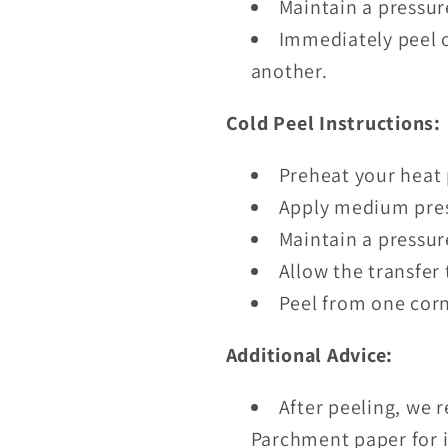
Maintain a pressur
Immediately peel o
another.
Cold Peel Instructions:
Preheat your heat 
Apply medium pres
Maintain a pressur
Allow the transfer 
Peel from one corn
Additional Advice:
After peeling, we 
Parchment paper for i