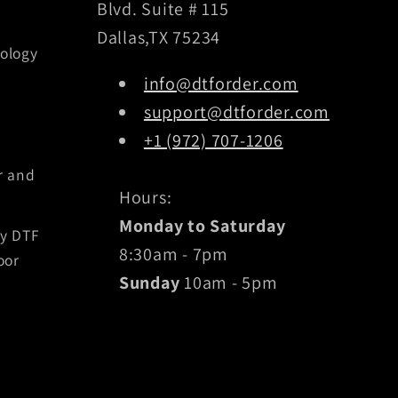
Blvd. Suite # 115
Dallas,TX 75234
ology
info@dtforder.com
support@dtforder.com
+1 (972) 707-1206
r and
Hours:
Monday to Saturday
by DTF
8:30am - 7pm
oor
Sunday
10am - 5pm