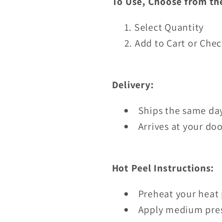
To Use, Choose from th
Select Quantity
Add to Cart or Che
Delivery:
Ships the same day
Arrives at your doo
Hot Peel Instructions:
Preheat your heat 
Apply medium pres