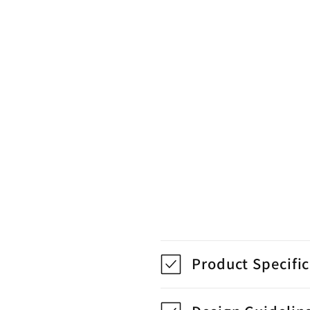
Product Specifi