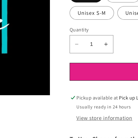
Unisex S-M
Unis
Quantity
Decrease
Increase
quantity
quantity
for
for
DTF
DTF
Ready
Ready
To
To
Press
Press
Pickup available at
Pick up 
Usually ready in 24 hours
View store information