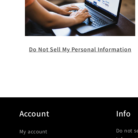
Do Not Sell My Personal Information
Account
Info
Do not s
My account