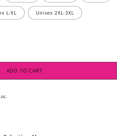
ex L-XL
Unisex 2XL-3XL
ADD TO CART
Loc.