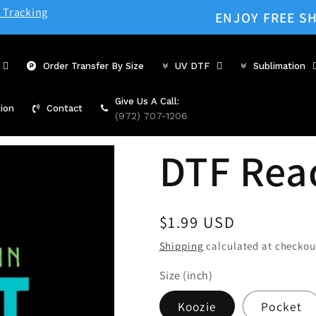
 Tracking
ENJOY FREE SH
Order Transfer By Size
UV DTF
Sublimation
Give Us A Call:
ion
Contact
(972) 707-1206
DTF Rea
Regular
$1.99 USD
price
Shipping
calculated at checkou
Size (inch)
Koozie
Pocket