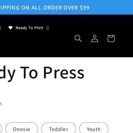
IPPING ON ALL ORDER OVER $99
Ready To Print
Log
Cart
in
dy To Press
t.
Onesie
Toddler
Youth