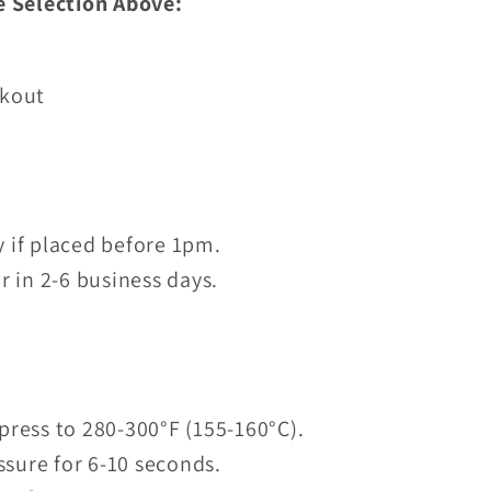
e Selection Above:
ckout
 if placed before 1pm.
r in 2-6 business days.
press to 280-300°F (155-160°C).
sure for 6-10 seconds.