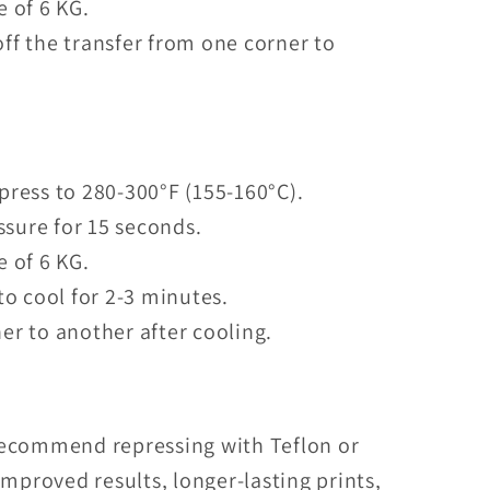
e of 6 KG.
ff the transfer from one corner to
press to 280-300°F (155-160°C).
sure for 15 seconds.
e of 6 KG.
to cool for 2-3 minutes.
er to another after cooling.
recommend repressing with Teflon or
mproved results, longer-lasting prints,