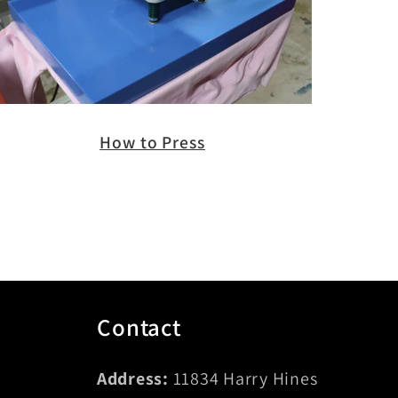
How to Press
Contact
Address:
11834 Harry Hines