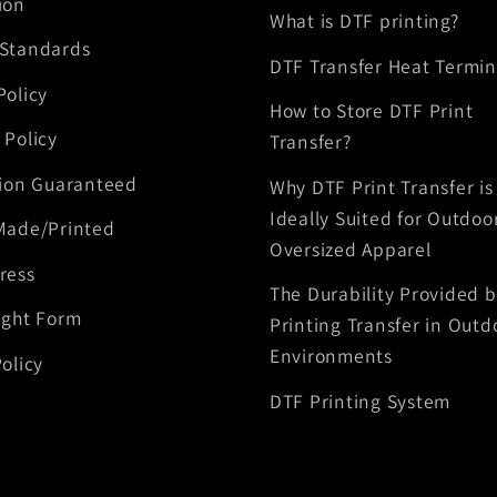
ion
What is DTF printing?
 Standards
DTF Transfer Heat Termin
Policy
How to Store DTF Print
 Policy
Transfer?
tion Guaranteed
Why DTF Print Transfer is
Ideally Suited for Outdoo
Made/Printed
Oversized Apparel
ress
The Durability Provided 
ight Form
Printing Transfer in Outd
Environments
olicy
DTF Printing System