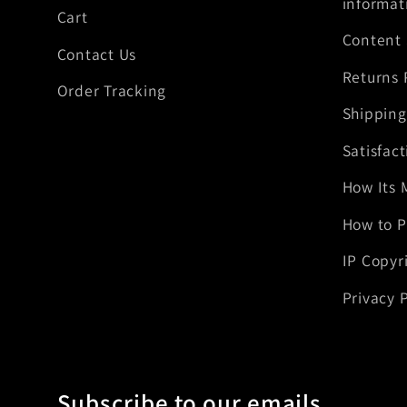
informat
Cart
Content
Contact Us
Returns 
Order Tracking
Shipping
Satisfac
How Its 
How to P
IP Copyr
Privacy P
Subscribe to our emails