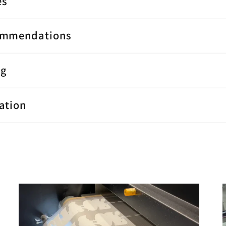
es
ommendations
ng
ation