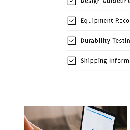
Design Guidelin
Equipment Rec
Durability Testi
Shipping Inform