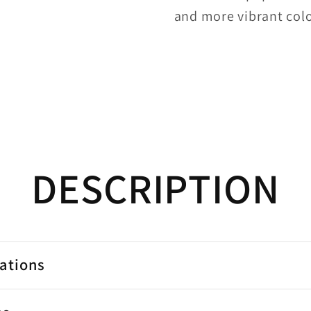
and more vibrant colo
DESCRIPTION
cations