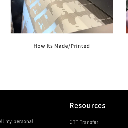
How Its Made/Printed
Resources
ell my personal
DTF Transfer