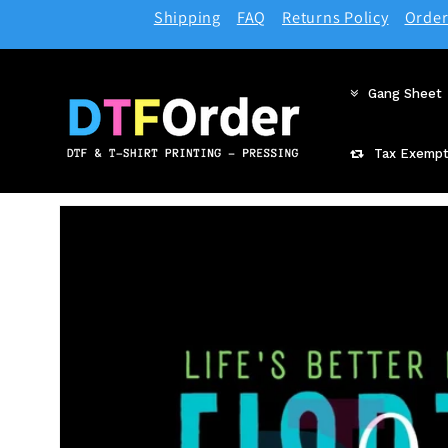
Skip to
Shipping
FAQ
Returns Policy
Order
content
Gang Sheet
Tax Exempt
Skip to
product
information