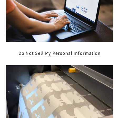
Do Not Sell My Personal Information