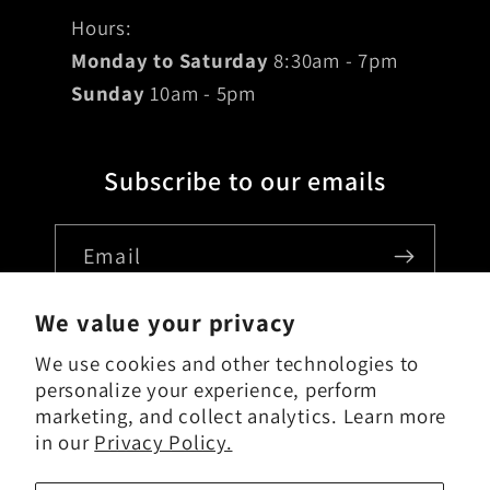
Hours:
Monday to Saturday
8:30am - 7pm
Sunday
10am - 5pm
Subscribe to our emails
Email
We value your privacy
We use cookies and other technologies to
Country/region
personalize your experience, perform
marketing, and collect analytics. Learn more
USD $ | United States
in our
Privacy Policy.