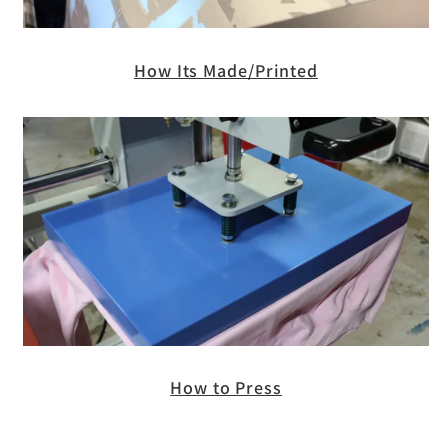
How Its Made/Printed
How to Press