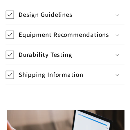
Design Guidelines
Equipment Recommendations
Durability Testing
Shipping Information