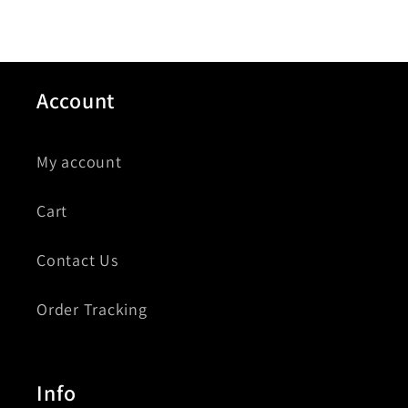
Account
My account
Cart
Contact Us
Order Tracking
Info