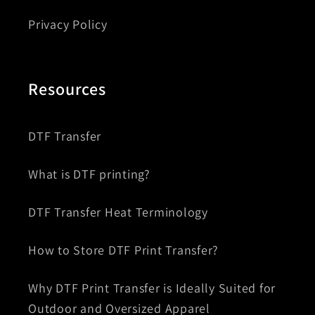
Privacy Policy
Resources
DTF Transfer
What is DTF printing?
DTF Transfer Heat Terminology
How to Store DTF Print Transfer?
Why DTF Print Transfer is Ideally Suited for
Outdoor and Oversized Apparel