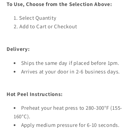
To Use, Choose from the Selection Above:
Select Quantity
Add to Cart or Checkout
Delivery:
Ships the same day if placed before 1pm.
Arrives at your door in 2-6 business days.
Hot Peel Instructions:
Preheat your heat press to 280-300°F (155-
160°C).
Apply medium pressure for 6-10 seconds.