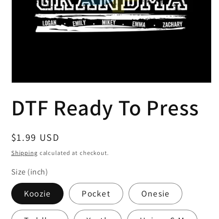
Open
media
DTF Ready To Press
1
in
modal
Regular
$1.99 USD
price
Shipping
calculated at checkout.
Size (inch)
Koozie
Pocket
Onesie