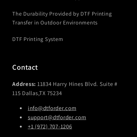
The Durability Provided by DTF Printing
Transfer in Outdoor Environments
DTF Printing System
Contact
Address:
11834 Harry Hines Blvd. Suite #
115 Dallas,TX 75234
info@dtforder.com
support@dtforder.com
+1 (972) 707-1206