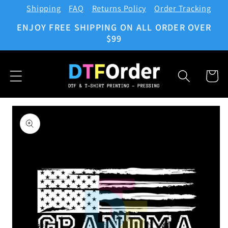
Shipping
FAQ
Returns Policy
Order Tracking
Skip to
content
ENJOY FREE SHIPPING ON ALL ORDER OVER
$99
Cart
Skip to
product
information