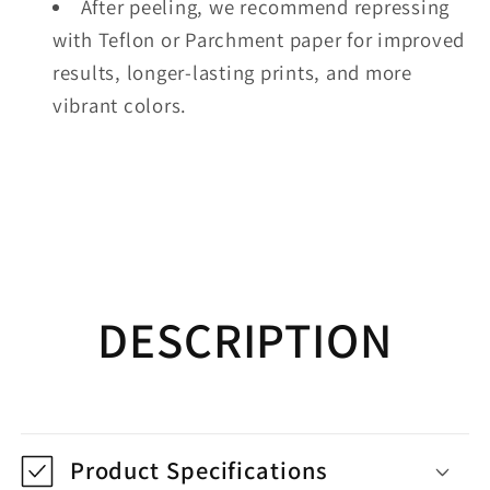
After peeling, we recommend repressing
with Teflon or Parchment paper for improved
results, longer-lasting prints, and more
vibrant colors.
DESCRIPTION
Product Specifications