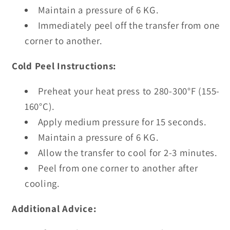
Maintain a pressure of 6 KG.
Immediately peel off the transfer from one
corner to another.
Cold Peel Instructions:
Preheat your heat press to 280-300°F (155-
160°C).
Apply medium pressure for 15 seconds.
Maintain a pressure of 6 KG.
Allow the transfer to cool for 2-3 minutes.
Peel from one corner to another after
cooling.
Additional Advice: