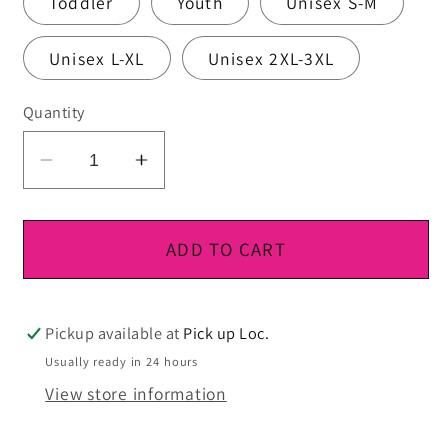
Toddler
Youth
Unisex S-M
Unisex L-XL
Unisex 2XL-3XL
Quantity
Decrease
Increase
quantity
quantity
for
for
DTF
DTF
ADD TO CART
Ready
Ready
To
To
Press
Press
Pickup available at
Pick up Loc.
Usually ready in 24 hours
View store information