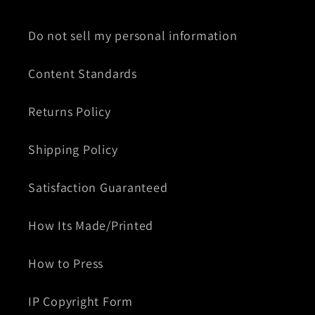
Do not sell my personal information
Content Standards
Returns Policy
Shipping Policy
Satisfaction Guaranteed
How Its Made/Printed
How to Press
IP Copyright Form