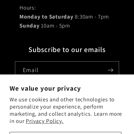
Hours:
Monday to Saturday
8:30am - 7pm
Sunday
10am - 5pm
Subscribe to our emails
Email
We value your privacy
We use cookies and other technologies to
Country/region
personalize your experience, perform
marketing, and collect analytics. Learn more
USD $ | United States
in our
Privacy Policy.