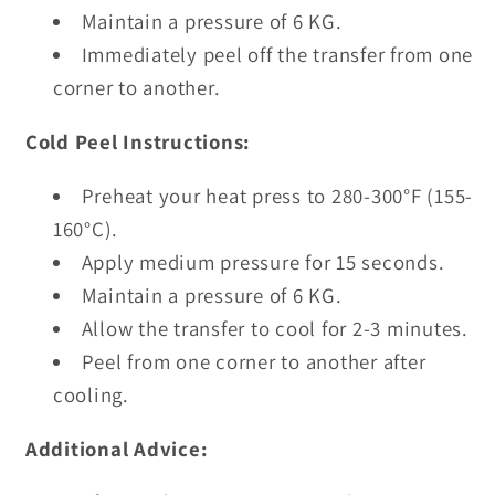
Maintain a pressure of 6 KG.
Immediately peel off the transfer from one
corner to another.
Cold Peel Instructions:
Preheat your heat press to 280-300°F (155-
160°C).
Apply medium pressure for 15 seconds.
Maintain a pressure of 6 KG.
Allow the transfer to cool for 2-3 minutes.
Peel from one corner to another after
cooling.
Additional Advice: