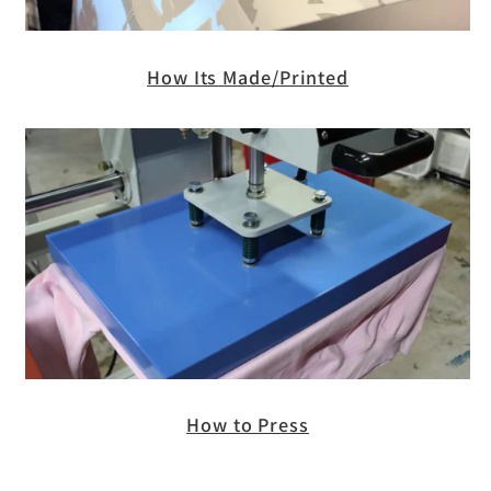
How Its Made/Printed
How to Press