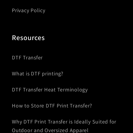
Privacy Policy
Resources
DTF Transfer
What is DTF printing?
DTF Transfer Heat Terminology
How to Store DTF Print Transfer?
Why DTF Print Transfer is Ideally Suited for
Outdoor and Oversized Apparel