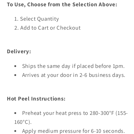
To Use, Choose from the Selection Above:
Select Quantity
Add to Cart or Checkout
Delivery:
Ships the same day if placed before 1pm.
Arrives at your door in 2-6 business days.
Hot Peel Instructions:
Preheat your heat press to 280-300°F (155-
160°C).
Apply medium pressure for 6-10 seconds.