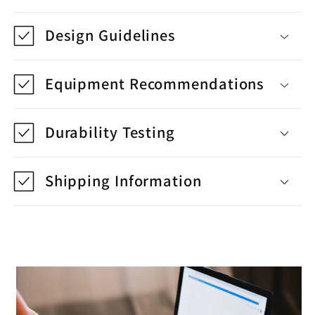
Design Guidelines
Equipment Recommendations
Durability Testing
Shipping Information