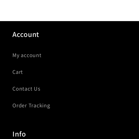
Account
My account
Cart
Contact Us
Order Tracking
Info