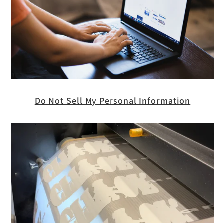
Do Not Sell My Personal Information