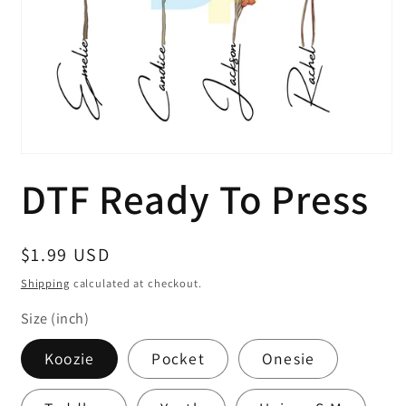
Open
media
DTF Ready To Press
1
in
modal
Regular
$1.99 USD
price
Shipping
calculated at checkout.
Size (inch)
Koozie
Pocket
Onesie