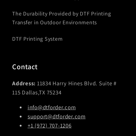
The Durability Provided by DTF Printing
Transfer in Outdoor Environments
DTF Printing System
Contact
Address:
11834 Harry Hines Blvd. Suite #
115 Dallas,TX 75234
info@dtforder.com
support@dtforder.com
+1 (972) 707-1206