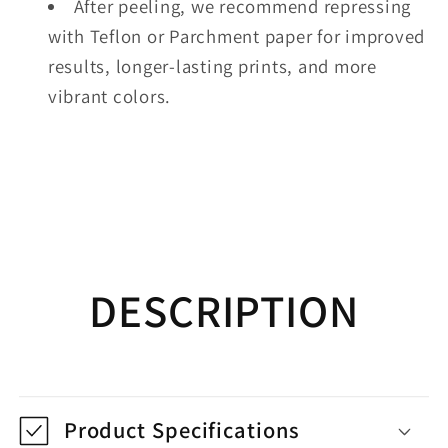
After peeling, we recommend repressing
with Teflon or Parchment paper for improved
results, longer-lasting prints, and more
vibrant colors.
DESCRIPTION
Product Specifications