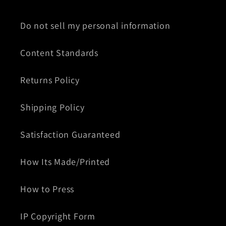
Do not sell my personal information
Content Standards
Returns Policy
Shipping Policy
Satisfaction Guaranteed
How Its Made/Printed
How to Press
IP Copyright Form