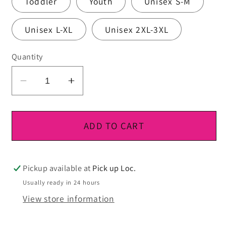
Toddler
Youth
Unisex S-M
Unisex L-XL
Unisex 2XL-3XL
Quantity
Decrease
Increase
quantity
quantity
for
for
DTF
DTF
ADD TO CART
Ready
Ready
To
To
Press
Press
Pickup available at
Pick up Loc.
Usually ready in 24 hours
View store information