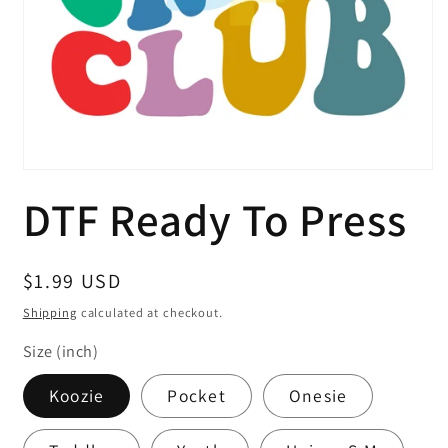
Open
media
DTF Ready To Press
1
in
modal
Regular
$1.99 USD
price
Shipping
calculated at checkout.
Size (inch)
Koozie
Pocket
Onesie