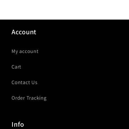
Account
My account
Cart
Contact Us
Order Tracking
Info