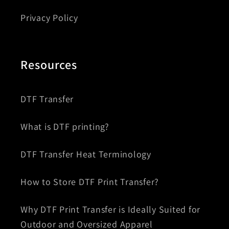
Privacy Policy
Resources
DTF Transfer
What is DTF printing?
DTF Transfer Heat Terminology
How to Store DTF Print Transfer?
Why DTF Print Transfer is Ideally Suited for
Outdoor and Oversized Apparel