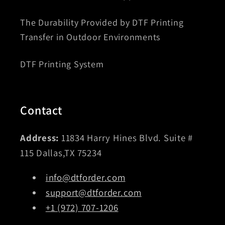
The Durability Provided by DTF Printing
Transfer in Outdoor Environments
DTF Printing System
Contact
Address:
11834 Harry Hines Blvd. Suite #
115 Dallas,TX 75234
info@dtforder.com
support@dtforder.com
+1 (972) 707-1206