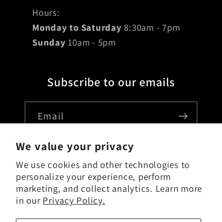
Hours:
Monday to Saturday
8:30am - 7pm
Sunday
10am - 5pm
Subscribe to our emails
Email
We value your privacy
We use cookies and other technologies to
Country/region
personalize your experience, perform
marketing, and collect analytics. Learn more
USD $ | United States
in our
Privacy Policy.