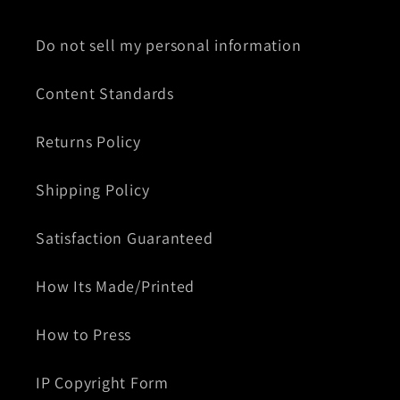
Do not sell my personal information
Content Standards
Returns Policy
Shipping Policy
Satisfaction Guaranteed
How Its Made/Printed
How to Press
IP Copyright Form