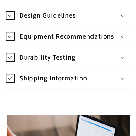
Design Guidelines
Equipment Recommendations
Durability Testing
Shipping Information