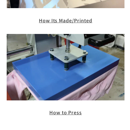
How Its Made/Printed
How to Press