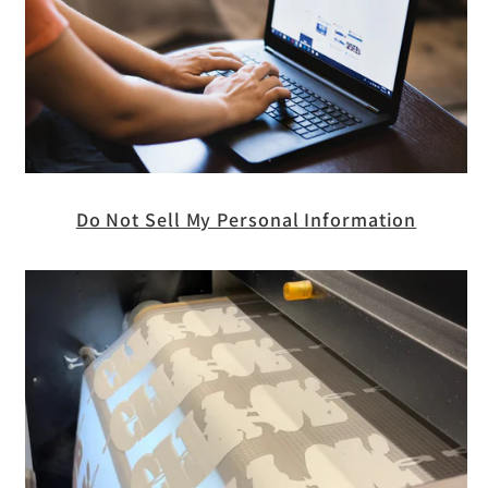
Do Not Sell My Personal Information