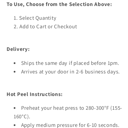
To Use, Choose from the Selection Above:
Select Quantity
Add to Cart or Checkout
Delivery:
Ships the same day if placed before 1pm.
Arrives at your door in 2-6 business days.
Hot Peel Instructions:
Preheat your heat press to 280-300°F (155-
160°C).
Apply medium pressure for 6-10 seconds.