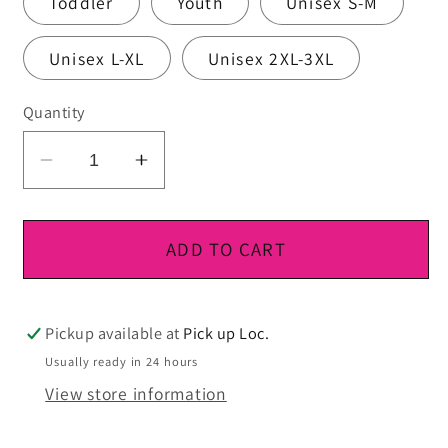
Toddler
Youth
Unisex S-M
Unisex L-XL
Unisex 2XL-3XL
Quantity
Decrease
Increase
quantity
quantity
for
for
DTF
DTF
ADD TO CART
Ready
Ready
To
To
Press
Press
Pickup available at
Pick up Loc.
Usually ready in 24 hours
View store information