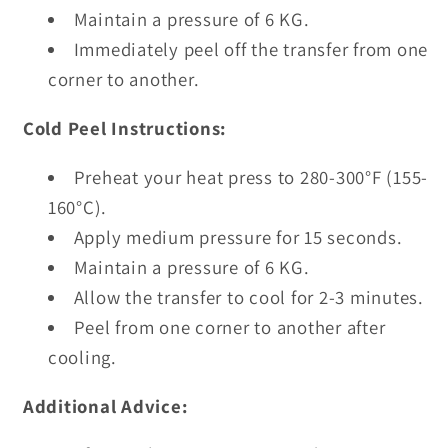
Maintain a pressure of 6 KG.
Immediately peel off the transfer from one
corner to another.
Cold Peel Instructions:
Preheat your heat press to 280-300°F (155-
160°C).
Apply medium pressure for 15 seconds.
Maintain a pressure of 6 KG.
Allow the transfer to cool for 2-3 minutes.
Peel from one corner to another after
cooling.
Additional Advice: