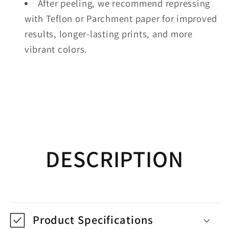
After peeling, we recommend repressing
with Teflon or Parchment paper for improved
results, longer-lasting prints, and more
vibrant colors.
DESCRIPTION
Product Specifications