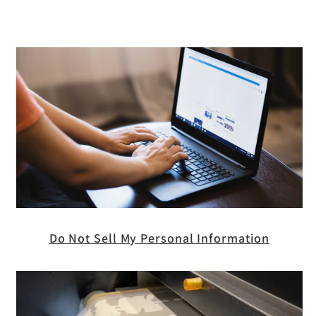
Do Not Sell My Personal Information