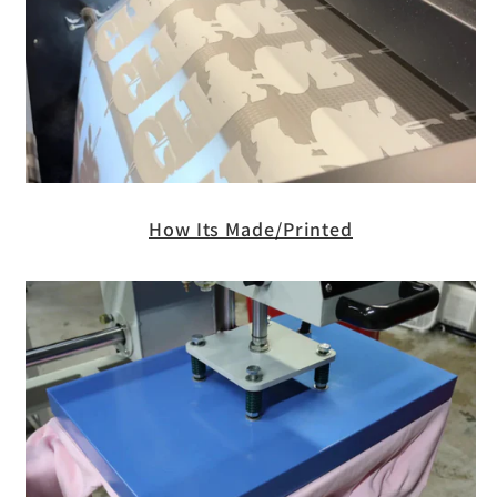
How Its Made/Printed