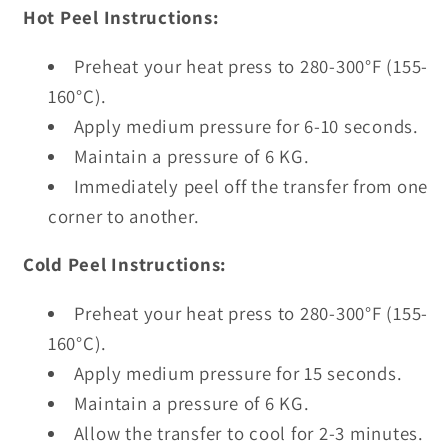
Hot Peel Instructions:
Preheat your heat press to 280-300°F (155-
160°C).
Apply medium pressure for 6-10 seconds.
Maintain a pressure of 6 KG.
Immediately peel off the transfer from one
corner to another.
Cold Peel Instructions:
Preheat your heat press to 280-300°F (155-
160°C).
Apply medium pressure for 15 seconds.
Maintain a pressure of 6 KG.
Allow the transfer to cool for 2-3 minutes.