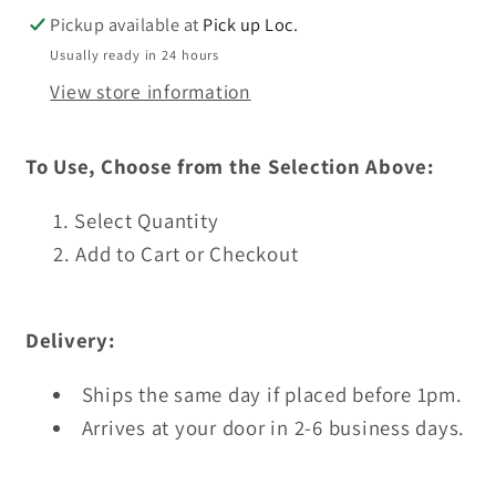
Press
Press
Pickup available at
Pick up Loc.
Usually ready in 24 hours
View store information
To Use, Choose from the Selection Above:
Select Quantity
Add to Cart or Checkout
Delivery:
Ships the same day if placed before 1pm.
Arrives at your door in 2-6 business days.