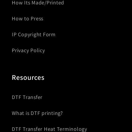
How Its Made/Printed
How to Press
IP Copyright Form
Privacy Policy
Resources
DTF Transfer
What is DTF printing?
DTF Transfer Heat Terminology