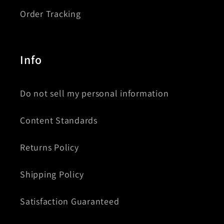
Order Tracking
Info
Do not sell my personal information
Content Standards
Returns Policy
Shipping Policy
Satisfaction Guaranteed