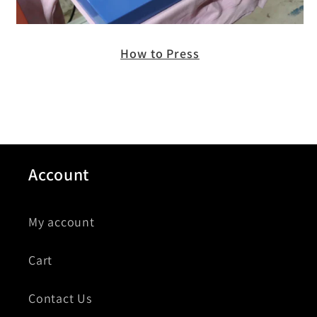
How to Press
Account
My account
Cart
Contact Us