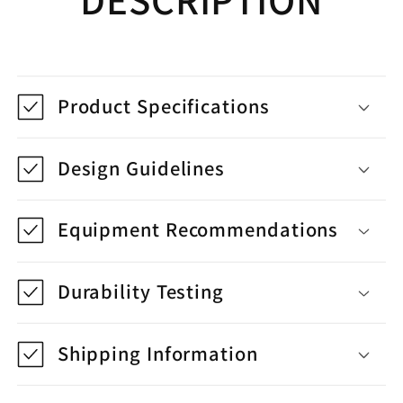
Product Specifications
Design Guidelines
Equipment Recommendations
Durability Testing
Shipping Information