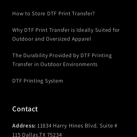
How to Store DTF Print Transfer?
Why DTF Print Transfer is Ideally Suited for
Outdoor and Oversized Apparel
The Durability Provided by DTF Printing
Transfer in Outdoor Environments
DTF Printing System
Contact
Address:
11834 Harry Hines Blvd. Suite #
115 Dallas,TX 75234