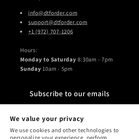
info@dtforder.com
support@dtforder.com
+1 (972) 707-1206
Hours:
Monday to Saturday
8:30am - 7pm
Sunday
10am - 5pm
Subscribe to our emails
Email
We value your privacy
We use cookies and other technologies to
personalize your experience, perform