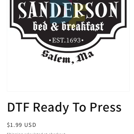
Open
media
DTF Ready To Press
1
in
modal
Regular
$1.99 USD
price