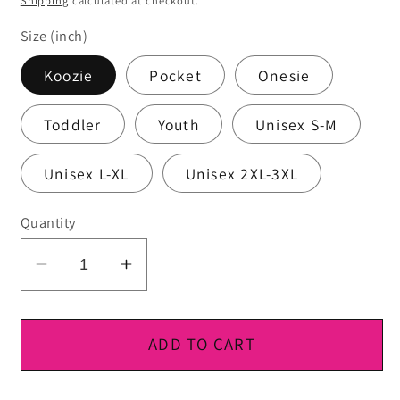
Shipping
calculated at checkout.
Size (inch)
Koozie
Pocket
Onesie
Toddler
Youth
Unisex S-M
Unisex L-XL
Unisex 2XL-3XL
Quantity
Decrease
Increase
quantity
quantity
for
for
DTF
DTF
ADD TO CART
Ready
Ready
To
To