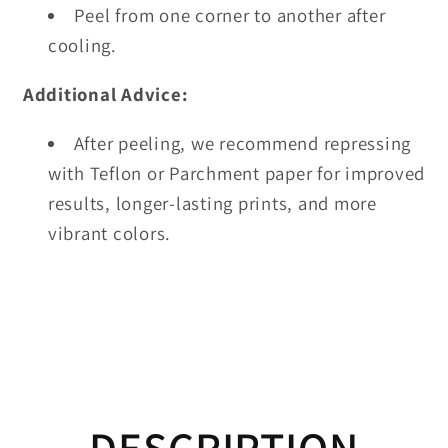
Peel from one corner to another after
cooling.
Additional Advice:
After peeling, we recommend repressing
with Teflon or Parchment paper for improved
results, longer-lasting prints, and more
vibrant colors.
DESCRIPTION