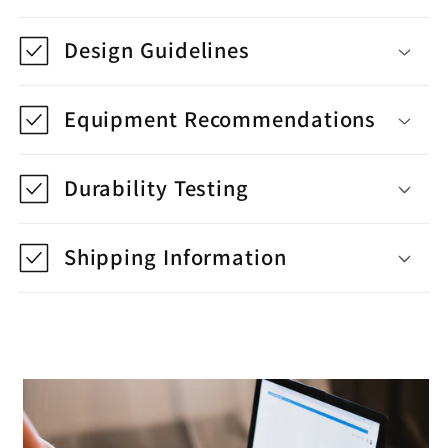
Design Guidelines
Equipment Recommendations
Durability Testing
Shipping Information