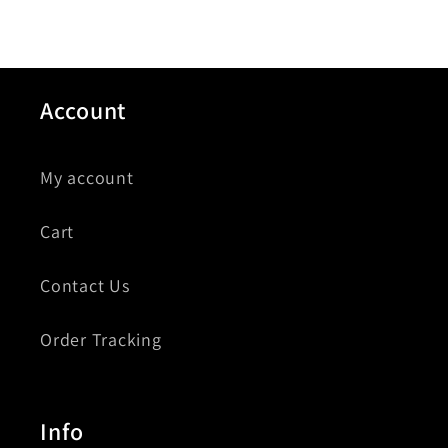
Account
My account
Cart
Contact Us
Order Tracking
Info