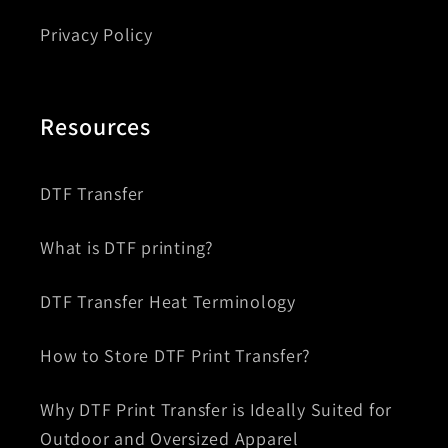
Privacy Policy
Resources
DTF Transfer
What is DTF printing?
DTF Transfer Heat Terminology
How to Store DTF Print Transfer?
Why DTF Print Transfer is Ideally Suited for
Outdoor and Oversized Apparel