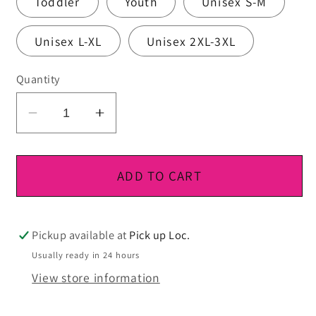
Toddler
Youth
Unisex S-M
Unisex L-XL
Unisex 2XL-3XL
Quantity
Decrease
Increase
quantity
quantity
for
for
DTF
DTF
ADD TO CART
Ready
Ready
To
To
Press
Press
Pickup available at
Pick up Loc.
Usually ready in 24 hours
View store information