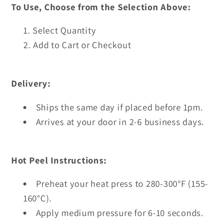
To Use, Choose from the Selection Above:
Select Quantity
Add to Cart or Checkout
Delivery:
Ships the same day if placed before 1pm.
Arrives at your door in 2-6 business days.
Hot Peel Instructions:
Preheat your heat press to 280-300°F (155-
160°C).
Apply medium pressure for 6-10 seconds.