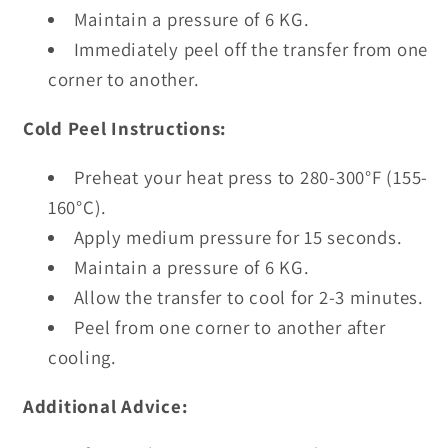
Maintain a pressure of 6 KG.
Immediately peel off the transfer from one
corner to another.
Cold Peel Instructions:
Preheat your heat press to 280-300°F (155-
160°C).
Apply medium pressure for 15 seconds.
Maintain a pressure of 6 KG.
Allow the transfer to cool for 2-3 minutes.
Peel from one corner to another after
cooling.
Additional Advice: