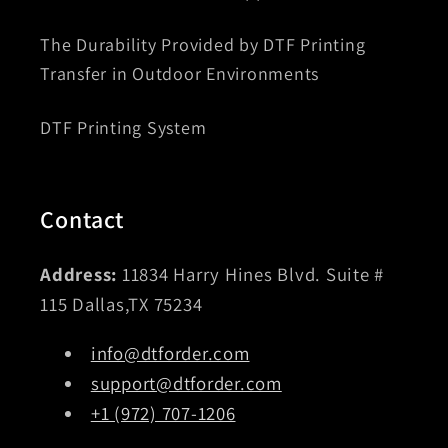
The Durability Provided by DTF Printing
Transfer in Outdoor Environments
DTF Printing System
Contact
Address:
11834 Harry Hines Blvd. Suite #
115 Dallas,TX 75234
info@dtforder.com
support@dtforder.com
+1 (972) 707-1206