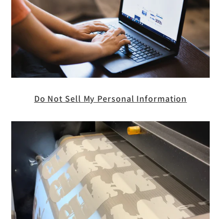
Do Not Sell My Personal Information