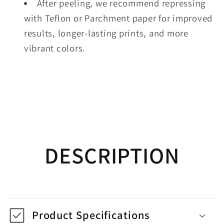
After peeling, we recommend repressing
with Teflon or Parchment paper for improved
results, longer-lasting prints, and more
vibrant colors.
DESCRIPTION
Product Specifications