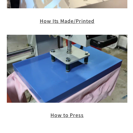
How Its Made/Printed
How to Press