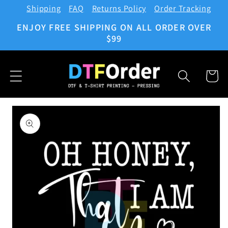
Shipping
FAQ
Returns Policy
Order Tracking
Skip to
content
ENJOY FREE SHIPPING ON ALL ORDER OVER
$99
Cart
Skip to
product
information