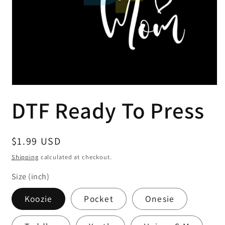
Open
media
DTF Ready To Press
1
in
modal
Regular
$1.99 USD
price
Shipping
calculated at checkout.
Size (inch)
Koozie
Pocket
Onesie