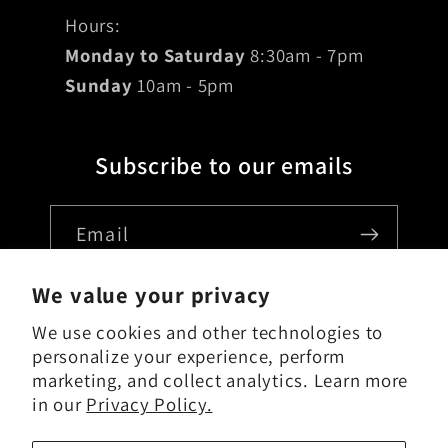
Hours:
Monday to Saturday
8:30am - 7pm
Sunday
10am - 5pm
Subscribe to our emails
Email
We value your privacy
We use cookies and other technologies to
Country/region
personalize your experience, perform
marketing, and collect analytics. Learn more
USD $ | United States
in our
Privacy Policy.