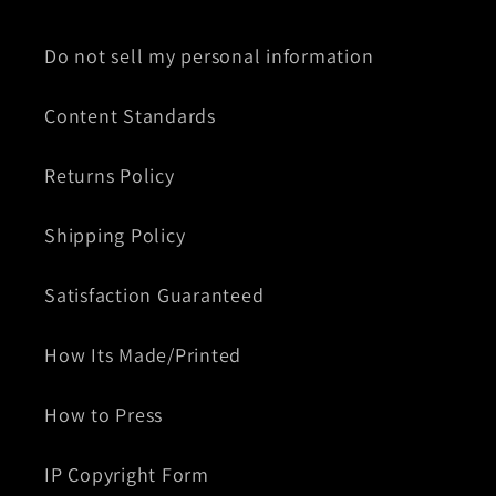
Do not sell my personal information
Content Standards
Returns Policy
Shipping Policy
Satisfaction Guaranteed
How Its Made/Printed
How to Press
IP Copyright Form