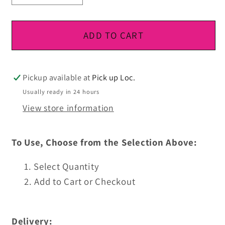
quantity
quantity
for
for
DTF
DTF
ADD TO CART
Ready
Ready
To
To
Press
Press
Pickup available at
Pick up Loc.
Usually ready in 24 hours
View store information
To Use, Choose from the Selection Above:
Select Quantity
Add to Cart or Checkout
Delivery: