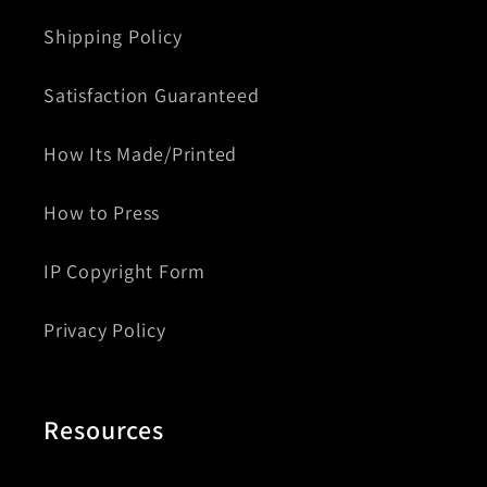
Shipping Policy
Satisfaction Guaranteed
How Its Made/Printed
How to Press
IP Copyright Form
Privacy Policy
Resources