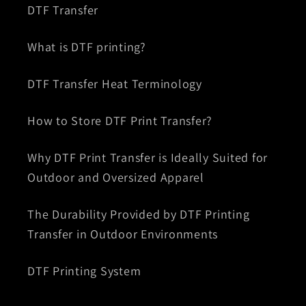
DTF Transfer
What is DTF printing?
DTF Transfer Heat Terminology
How to Store DTF Print Transfer?
Why DTF Print Transfer is Ideally Suited for
Outdoor and Oversized Apparel
The Durability Provided by DTF Printing
Transfer in Outdoor Environments
DTF Printing System