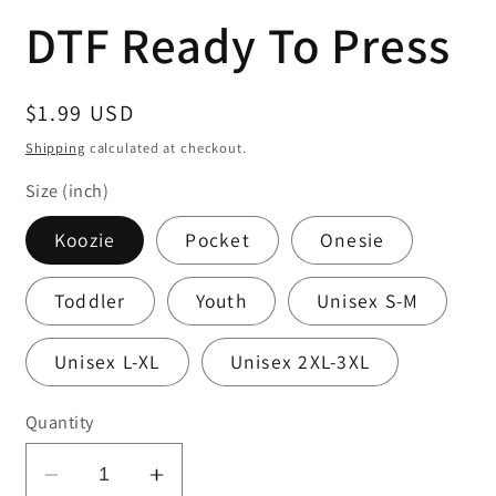
media
DTF Ready To Press
1
in
modal
Regular
$1.99 USD
price
Shipping
calculated at checkout.
Size (inch)
Koozie
Pocket
Onesie
Toddler
Youth
Unisex S-M
Unisex L-XL
Unisex 2XL-3XL
Quantity
Decrease
Increase