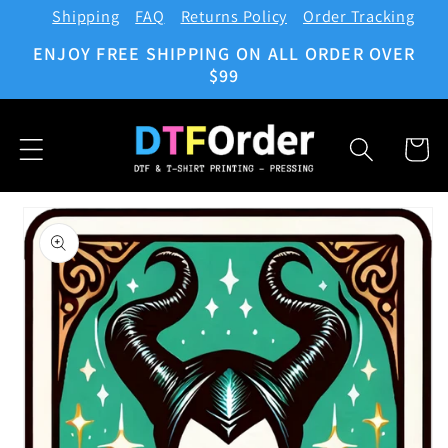
Shipping
FAQ
Returns Policy
Order Tracking
Skip to
content
ENJOY FREE SHIPPING ON ALL ORDER OVER
$99
Cart
Skip to
product
information