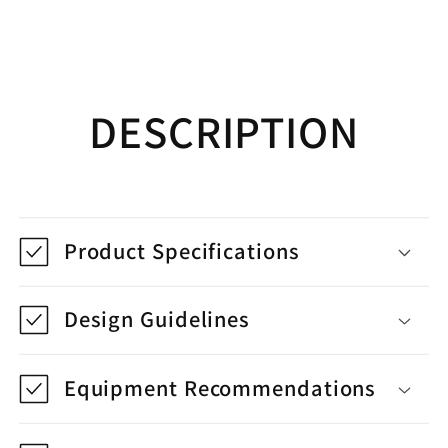
DESCRIPTION
Product Specifications
Design Guidelines
Equipment Recommendations