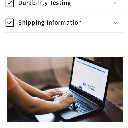
Durability Testing
Shipping Information