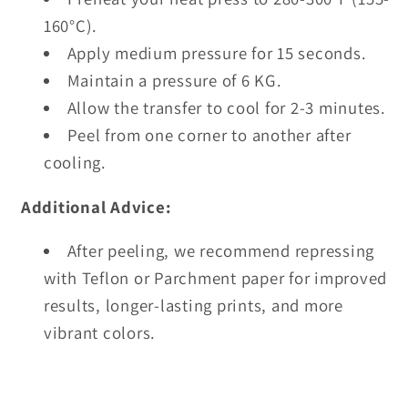
160°C).
Apply medium pressure for 15 seconds.
Maintain a pressure of 6 KG.
Allow the transfer to cool for 2-3 minutes.
Peel from one corner to another after
cooling.
Additional Advice:
After peeling, we recommend repressing
with Teflon or Parchment paper for improved
results, longer-lasting prints, and more
vibrant colors.