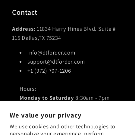
Contact
Address:
11834 Harry Hines Blvd. Suite #
115 Dallas,TX 75234
info@dtforder.com
support@dtforder.com
+1 (972) 707-1206
Hours:
Monday to Saturday
8:30am - 7pm
Sunday
10am - 5pm
We value your privacy
We use cookies and other technologies to
Subscribe to our emails
personalize your experience, perform