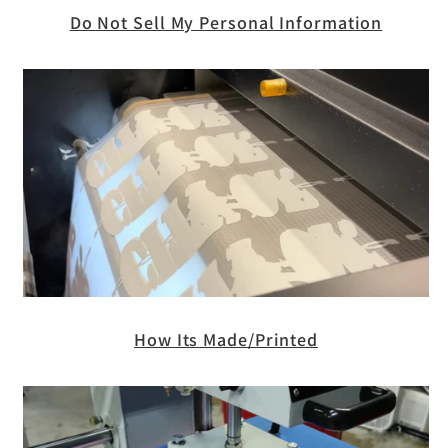
Do Not Sell My Personal Information
How Its Made/Printed