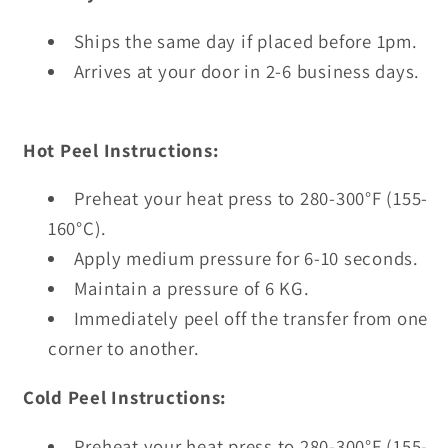
Ships the same day if placed before 1pm.
Arrives at your door in 2-6 business days.
Hot Peel Instructions:
Preheat your heat press to 280-300°F (155-
160°C).
Apply medium pressure for 6-10 seconds.
Maintain a pressure of 6 KG.
Immediately peel off the transfer from one
corner to another.
Cold Peel Instructions:
Preheat your heat press to 280-300°F (155-