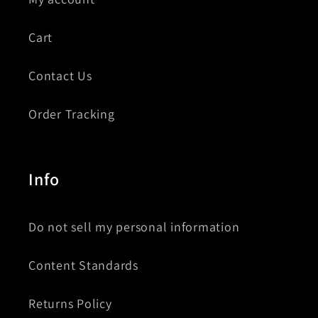
Cart
Contact Us
Order Tracking
Info
Do not sell my personal information
Content Standards
Returns Policy