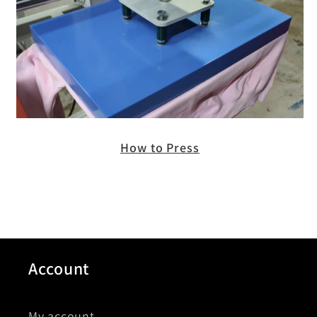
How to Press
Account
My account