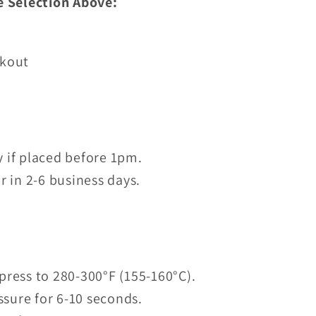
e Selection Above:
ckout
 if placed before 1pm.
r in 2-6 business days.
press to 280-300°F (155-160°C).
sure for 6-10 seconds.