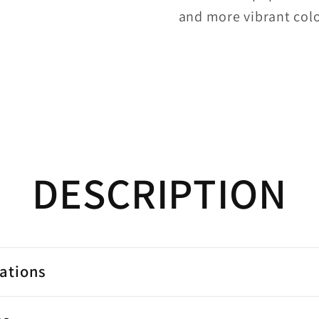
and more vibrant colo
DESCRIPTION
cations