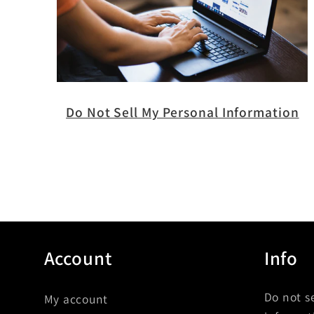
Do Not Sell My Personal Information
Account
Info
Do not s
My account