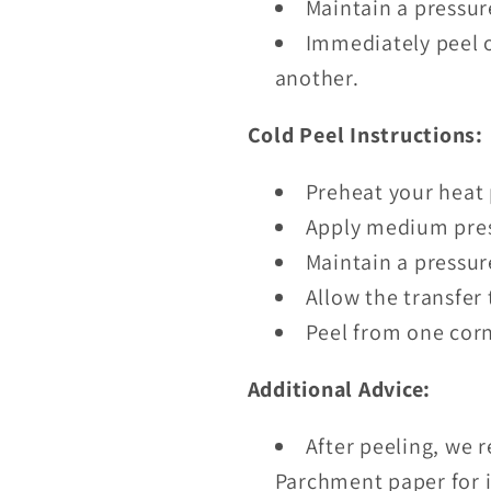
Maintain a pressur
Immediately peel o
another.
Cold Peel Instructions:
Preheat your heat 
Apply medium pres
Maintain a pressur
Allow the transfer 
Peel from one corn
Additional Advice:
After peeling, we 
Parchment paper for i