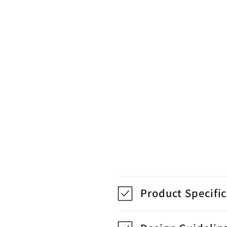
Product Specifi