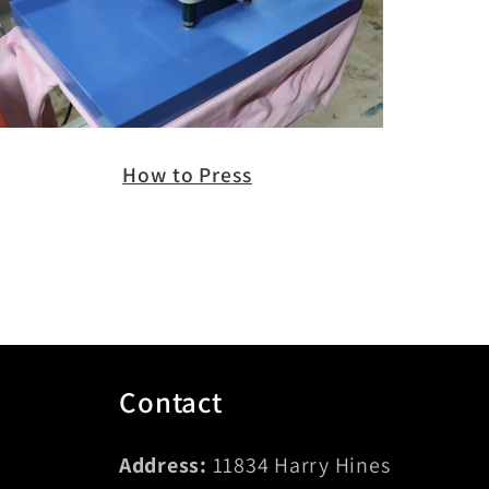
How to Press
Contact
Address:
11834 Harry Hines