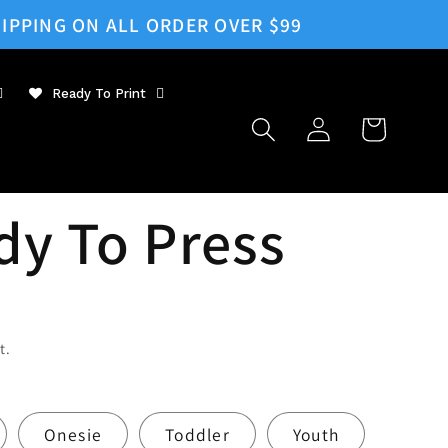
IPPING ON ALL ORDER OVER $99
Ready To Print
Log
Cart
in
dy To Press
t.
Onesie
Toddler
Youth