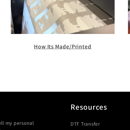
How Its Made/Printed
Resources
ell my personal
DTF Transfer