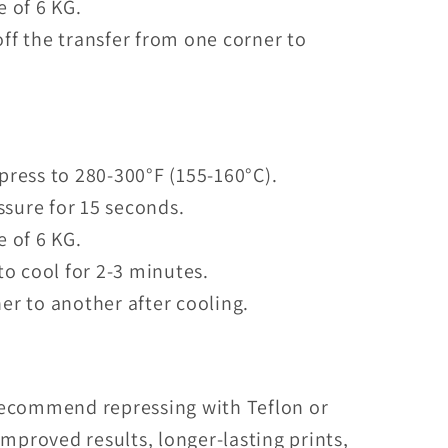
e of 6 KG.
ff the transfer from one corner to
press to 280-300°F (155-160°C).
sure for 15 seconds.
e of 6 KG.
to cool for 2-3 minutes.
er to another after cooling.
recommend repressing with Teflon or
mproved results, longer-lasting prints,