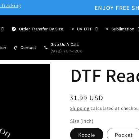
 Tracking
ENJOY FREE SH
Order Transfer By Size
UV DTF
Sublimation
Give Us A Call:
ion
Contact
(972) 707-1206
DTF Rea
Regular
$1.99 USD
price
Shipping
calculated at checkou
Size (inch)
Koozie
Pocket