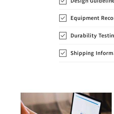
Design Guidelin
Equipment Rec
Durability Testi
Shipping Inform