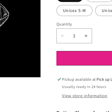
Unisex S-M
Unis
Quantity
Decrease
Increase
quantity
quantity
for
for
DTF
DTF
Ready
Ready
To
To
Press
Press
Pickup available at
Pick up 
Usually ready in 24 hours
View store information