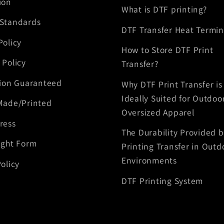
ion
What is DTF printing?
 Standards
DTF Transfer Heat Termin
Policy
How to Store DTF Print
 Policy
Transfer?
tion Guaranteed
Why DTF Print Transfer is
Ideally Suited for Outdoo
Made/Printed
Oversized Apparel
ress
The Durability Provided 
ight Form
Printing Transfer in Outd
Environments
olicy
DTF Printing System