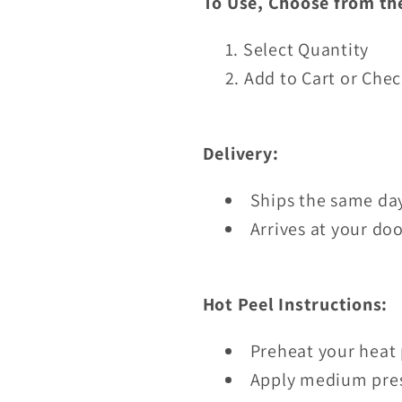
To Use, Choose from th
Select Quantity
Add to Cart or Che
Delivery:
Ships the same day
Arrives at your doo
Hot Peel Instructions:
Preheat your heat 
Apply medium pres