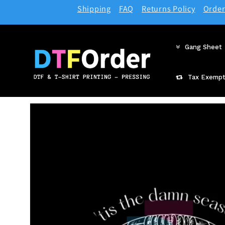
Skip to
Shipping
FAQ
Returns Policy
Order
content
Gang Sheet
Tax Exempt
Skip to
product
information