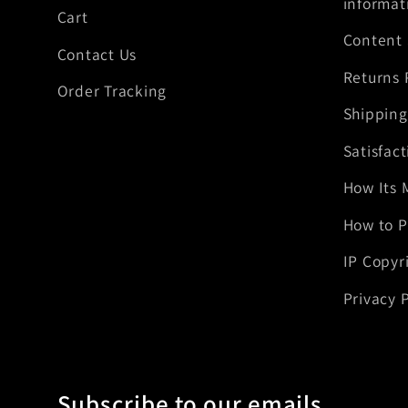
informat
Cart
Content
Contact Us
Returns 
Order Tracking
Shipping
Satisfac
How Its 
How to P
IP Copyr
Privacy P
Subscribe to our emails