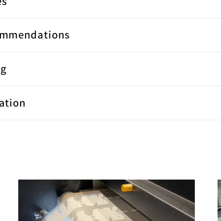
es
ommendations
ng
ation