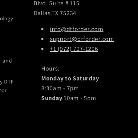
Blvd. Suite # 115
Dallas,TX 75234
ology
info@dtforder.com
support@dtforder.com
+1 (972) 707-1206
r and
Hours:
Monday to Saturday
by DTF
8:30am - 7pm
oor
Sunday
10am - 5pm