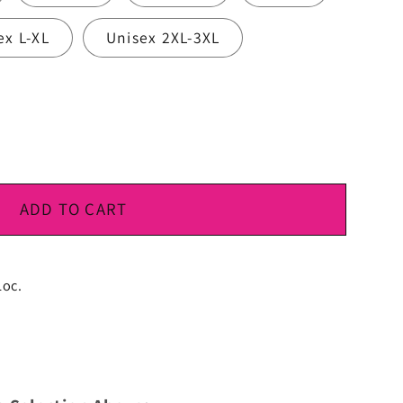
ex L-XL
Unisex 2XL-3XL
ADD TO CART
Loc.