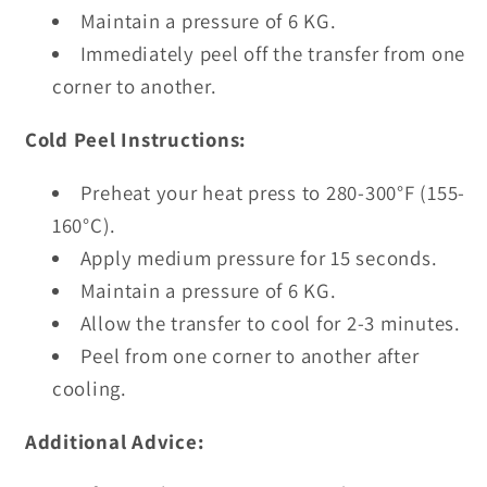
Maintain a pressure of 6 KG.
Immediately peel off the transfer from one
corner to another.
Cold Peel Instructions:
Preheat your heat press to 280-300°F (155-
160°C).
Apply medium pressure for 15 seconds.
Maintain a pressure of 6 KG.
Allow the transfer to cool for 2-3 minutes.
Peel from one corner to another after
cooling.
Additional Advice: