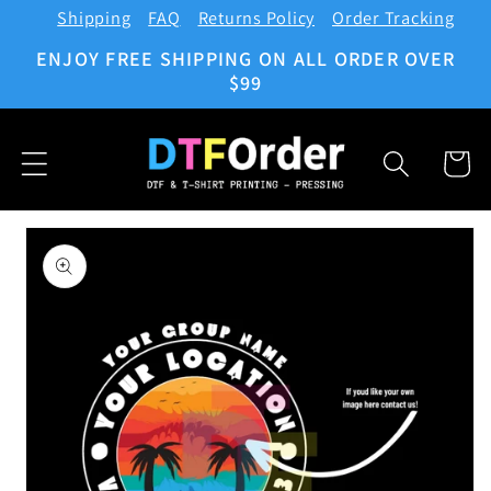
Shipping
FAQ
Returns Policy
Order Tracking
Skip to
content
ENJOY FREE SHIPPING ON ALL ORDER OVER
$99
Cart
Skip to
product
information