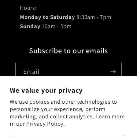
Hours:
Monday to Saturday
8:30am - 7pm
Sunday
10am - 5pm
Subscribe to our emails
Email
We value your privacy
We use cookies and other technologies to
Country/region
personalize your experience, perform
marketing, and collect analytics. Learn more
USD $ | United States
in our
Privacy Policy.