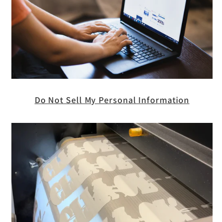
Do Not Sell My Personal Information