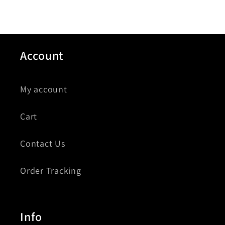
Account
My account
Cart
Contact Us
Order Tracking
Info