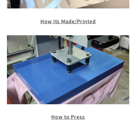
How Its Made/Printed
How to Press