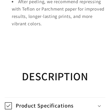
After peeling, we recommend repressing
with Teflon or Parchment paper for improved
results, longer-lasting prints, and more
vibrant colors.
DESCRIPTION
Product Specifications