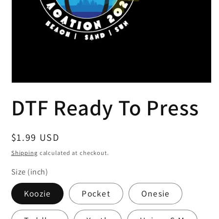
Open
media
DTF Ready To Press
1
in
modal
Regular
$1.99 USD
price
Shipping
calculated at checkout.
Size (inch)
Koozie
Pocket
Onesie