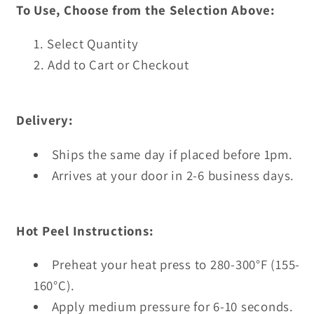
To Use, Choose from the Selection Above:
Select Quantity
Add to Cart or Checkout
Delivery:
Ships the same day if placed before 1pm.
Arrives at your door in 2-6 business days.
Hot Peel Instructions:
Preheat your heat press to 280-300°F (155-
160°C).
Apply medium pressure for 6-10 seconds.