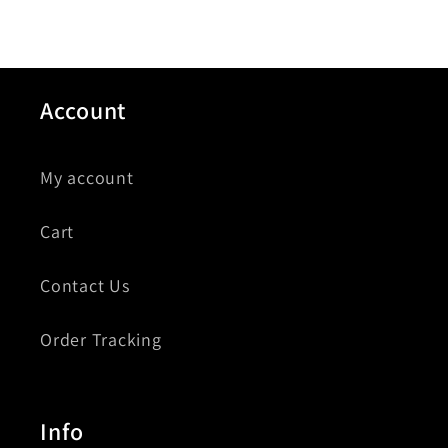
Account
My account
Cart
Contact Us
Order Tracking
Info