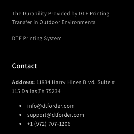
The Durability Provided by DTF Printing
Transfer in Outdoor Environments
DTF Printing System
Contact
Address:
11834 Harry Hines Blvd. Suite #
115 Dallas,TX 75234
info@dtforder.com
support@dtforder.com
+1 (972) 707-1206