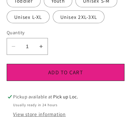
Toddler
Youth
Unisex S-M
Unisex L-XL
Unisex 2XL-3XL
Quantity
Decrease
Increase
quantity
quantity
for
for
DTF
DTF
ADD TO CART
Ready
Ready
To
To
Press
Press
Pickup available at
Pick up Loc.
Usually ready in 24 hours
View store information