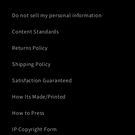
Do not sell my personal information
Content Standards
Returns Policy
Shipping Policy
Satisfaction Guaranteed
How Its Made/Printed
How to Press
IP Copyright Form