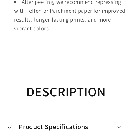
After peeling, we recommend repressing
with Teflon or Parchment paper for improved
results, longer-lasting prints, and more
vibrant colors.
DESCRIPTION
Product Specifications