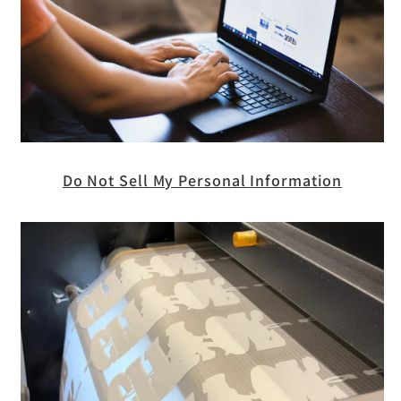
Do Not Sell My Personal Information