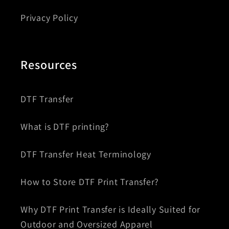
Privacy Policy
Resources
DTF Transfer
What is DTF printing?
DTF Transfer Heat Terminology
How to Store DTF Print Transfer?
Why DTF Print Transfer is Ideally Suited for
Outdoor and Oversized Apparel