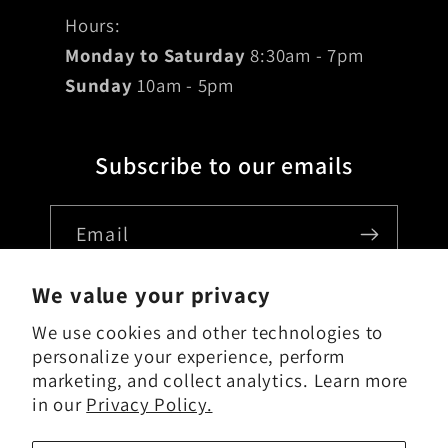
Hours:
Monday to Saturday
8:30am - 7pm
Sunday
10am - 5pm
Subscribe to our emails
Email
We value your privacy
We use cookies and other technologies to
Country/region
personalize your experience, perform
marketing, and collect analytics. Learn more
USD $ | United States
in our
Privacy Policy.