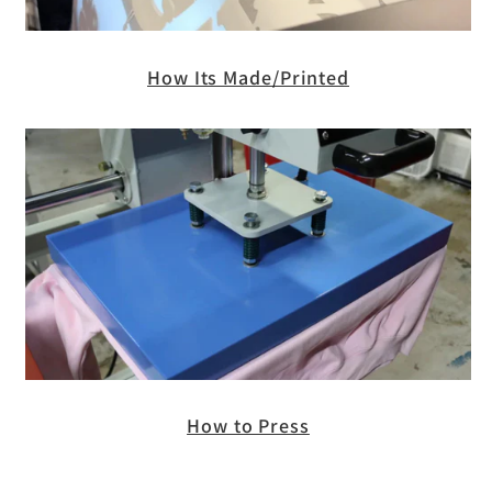
How Its Made/Printed
How to Press