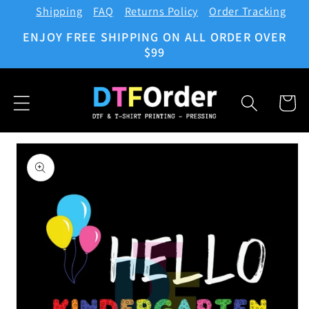
Shipping
FAQ
Returns Policy
Order Tracking
Skip to
content
ENJOY FREE SHIPPING ON ALL ORDER OVER
$99
Cart
Skip to
product
information