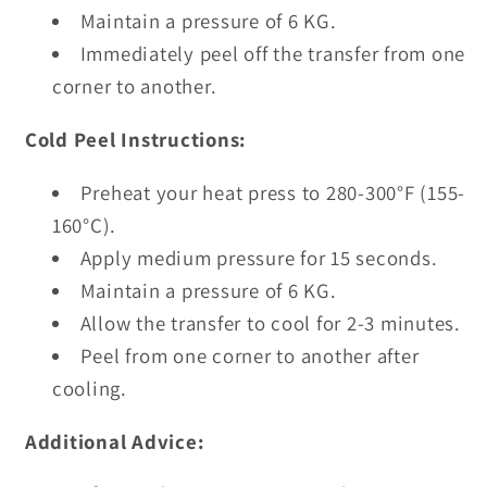
Maintain a pressure of 6 KG.
Immediately peel off the transfer from one
corner to another.
Cold Peel Instructions:
Preheat your heat press to 280-300°F (155-
160°C).
Apply medium pressure for 15 seconds.
Maintain a pressure of 6 KG.
Allow the transfer to cool for 2-3 minutes.
Peel from one corner to another after
cooling.
Additional Advice: