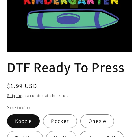
Open
media
DTF Ready To Press
1
in
modal
Regular
$1.99 USD
price
Shipping
calculated at checkout.
Size (inch)
Koozie
Pocket
Onesie