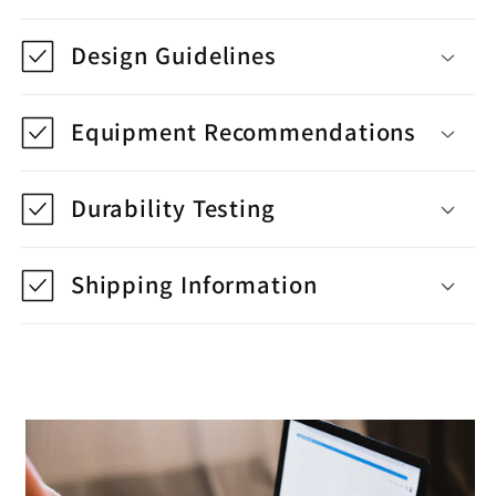
Design Guidelines
Equipment Recommendations
Durability Testing
Shipping Information