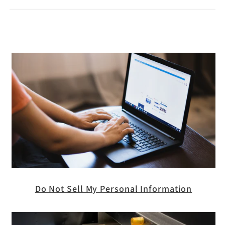
Do Not Sell My Personal Information