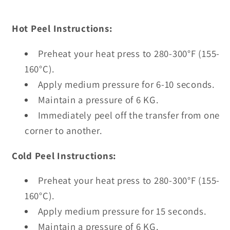
Hot Peel Instructions:
Preheat your heat press to 280-300°F (155-
160°C).
Apply medium pressure for 6-10 seconds.
Maintain a pressure of 6 KG.
Immediately peel off the transfer from one
corner to another.
Cold Peel Instructions:
Preheat your heat press to 280-300°F (155-
160°C).
Apply medium pressure for 15 seconds.
Maintain a pressure of 6 KG.