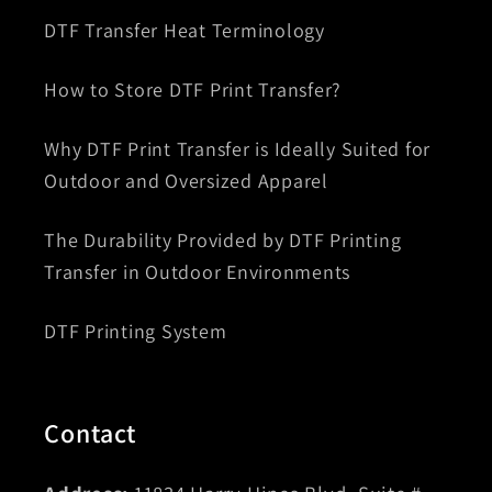
DTF Transfer Heat Terminology
How to Store DTF Print Transfer?
Why DTF Print Transfer is Ideally Suited for
Outdoor and Oversized Apparel
The Durability Provided by DTF Printing
Transfer in Outdoor Environments
DTF Printing System
Contact