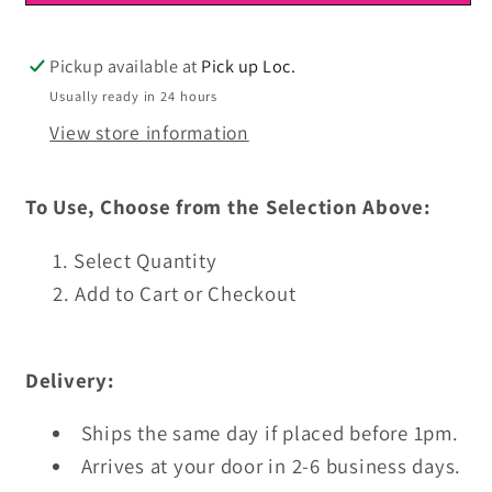
Ready
Ready
To
To
Press
Press
Pickup available at
Pick up Loc.
Usually ready in 24 hours
View store information
To Use, Choose from the Selection Above:
Select Quantity
Add to Cart or Checkout
Delivery:
Ships the same day if placed before 1pm.
Arrives at your door in 2-6 business days.