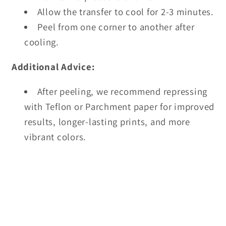
Allow the transfer to cool for 2-3 minutes.
Peel from one corner to another after
cooling.
Additional Advice:
After peeling, we recommend repressing
with Teflon or Parchment paper for improved
results, longer-lasting prints, and more
vibrant colors.