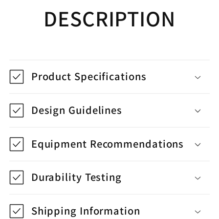
DESCRIPTION
Product Specifications
Design Guidelines
Equipment Recommendations
Durability Testing
Shipping Information