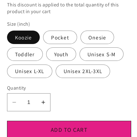
This discount is applied to the total quantity of this
product in your cart
Size (inch)
Koozie
Pocket
Onesie
Toddler
Youth
Unisex S-M
Unisex L-XL
Unisex 2XL-3XL
Quantity
Decrease
Increase
quantity
quantity
for
for
DTF
DTF
ADD TO CART