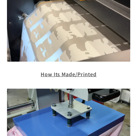
How Its Made/Printed