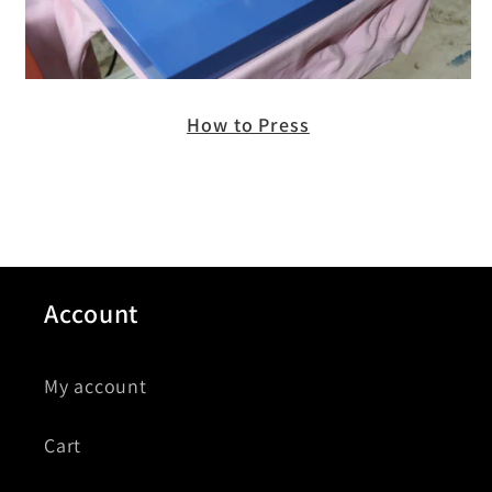
How to Press
Account
My account
Cart