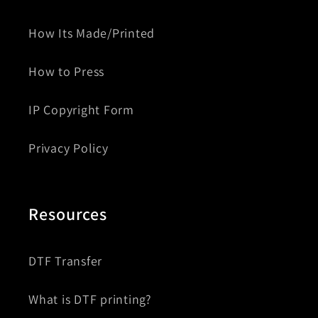
How Its Made/Printed
How to Press
IP Copyright Form
Privacy Policy
Resources
DTF Transfer
What is DTF printing?