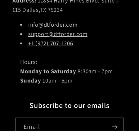
Address:
11834 Harry Hines Blvd. Suite #
115 Dallas,TX 75234
info@dtforder.com
support@dtforder.com
+1 (972) 707-1206
Hours:
Monday to Saturday
8:30am - 7pm
Sunday
10am - 5pm
Subscribe to our emails
Email