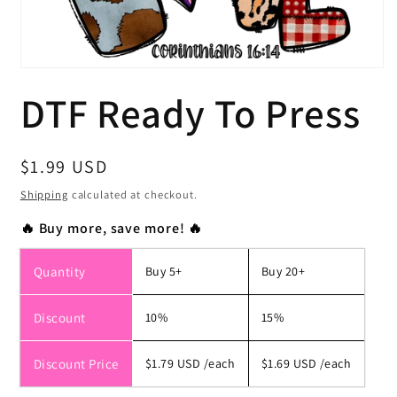
Open
media
DTF Ready To Press
1
in
modal
Regular
$1.99 USD
price
Shipping
calculated at checkout.
🔥 Buy more, save more! 🔥
Quantity
Buy 5+
Buy 20+
Discount
10%
15%
Discount Price
$1.79 USD
/each
$1.69 USD
/each