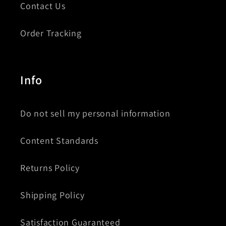
Contact Us
Order Tracking
Info
Do not sell my personal information
Content Standards
Returns Policy
Shipping Policy
Satisfaction Guaranteed