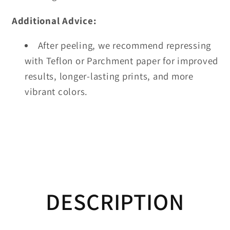
Additional Advice:
After peeling, we recommend repressing
with Teflon or Parchment paper for improved
results, longer-lasting prints, and more
vibrant colors.
DESCRIPTION