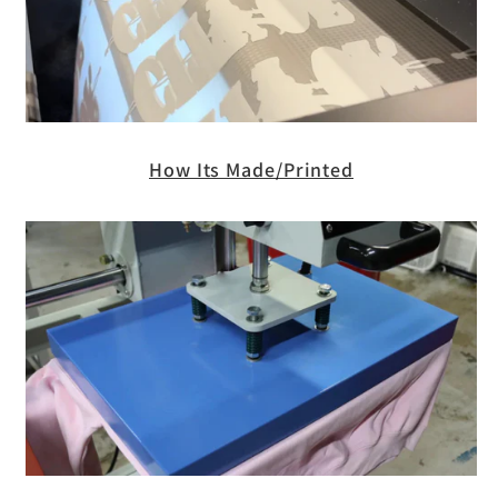
How Its Made/Printed