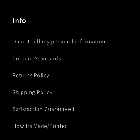
Info
Do not sell my personal information
Content Standards
Returns Policy
Shipping Policy
Satisfaction Guaranteed
How Its Made/Printed