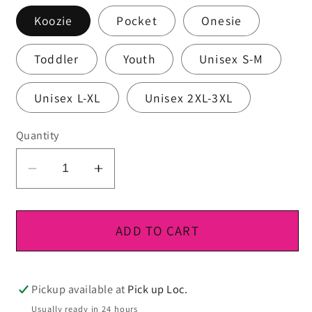
Koozie
Pocket
Onesie
Toddler
Youth
Unisex S-M
Unisex L-XL
Unisex 2XL-3XL
Quantity
Decrease
Increase
quantity
quantity
for
for
DTF
DTF
ADD TO CART
Ready
Ready
To
To
Press
Press
Pickup available at
Pick up Loc.
Usually ready in 24 hours