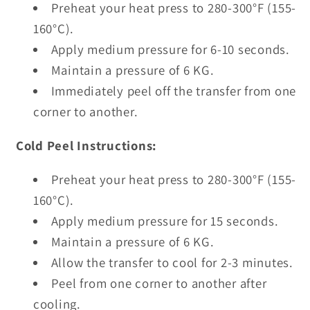
Preheat your heat press to 280-300°F (155-
160°C).
Apply medium pressure for 6-10 seconds.
Maintain a pressure of 6 KG.
Immediately peel off the transfer from one
corner to another.
Cold Peel Instructions:
Preheat your heat press to 280-300°F (155-
160°C).
Apply medium pressure for 15 seconds.
Maintain a pressure of 6 KG.
Allow the transfer to cool for 2-3 minutes.
Peel from one corner to another after
cooling.