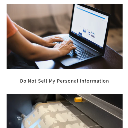
Do Not Sell My Personal Information