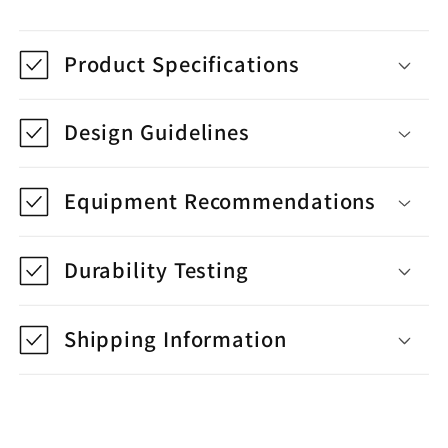
Product Specifications
Design Guidelines
Equipment Recommendations
Durability Testing
Shipping Information