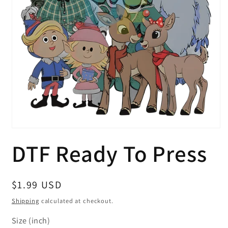
Open
media
DTF Ready To Press
1
in
modal
Regular
$1.99 USD
price
Shipping
calculated at checkout.
Size (inch)