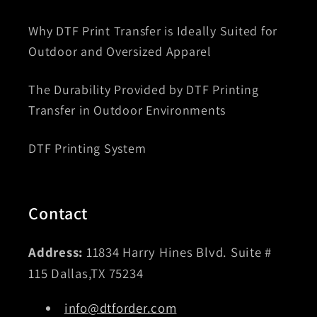
Why DTF Print Transfer is Ideally Suited for
Outdoor and Oversized Apparel
The Durability Provided by DTF Printing
Transfer in Outdoor Environments
DTF Printing System
Contact
Address:
11834 Harry Hines Blvd. Suite #
115 Dallas,TX 75234
info@dtforder.com