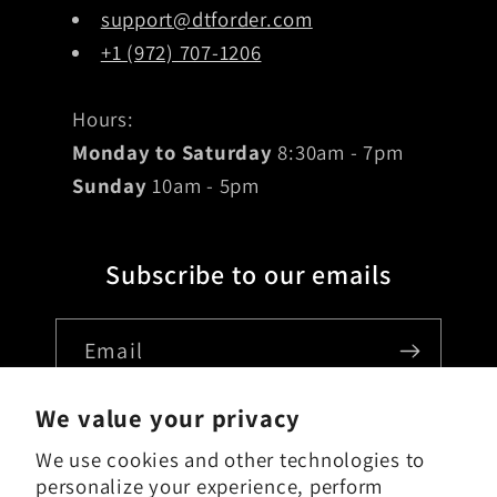
support@dtforder.com
+1 (972) 707-1206
Hours:
Monday to Saturday
8:30am - 7pm
Sunday
10am - 5pm
Subscribe to our emails
Email
We value your privacy
We use cookies and other technologies to
Country/region
personalize your experience, perform