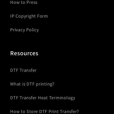
How to Press
IP Copyright Form
Privacy Policy
Resources
DTF Transfer
What is DTF printing?
DTF Transfer Heat Terminology
How to Store DTF Print Transfer?