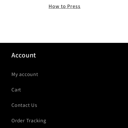
How to Press
Account
My account
Cart
Contact Us
Order Tracking