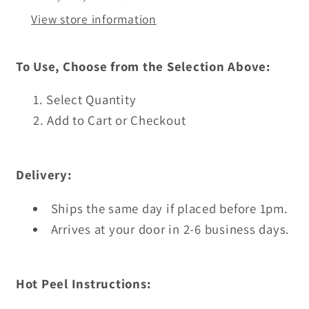
View store information
To Use, Choose from the Selection Above:
Select Quantity
Add to Cart or Checkout
Delivery:
Ships the same day if placed before 1pm.
Arrives at your door in 2-6 business days.
Hot Peel Instructions: