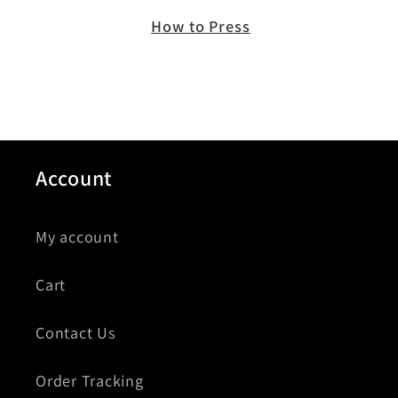
How to Press
Account
My account
Cart
Contact Us
Order Tracking