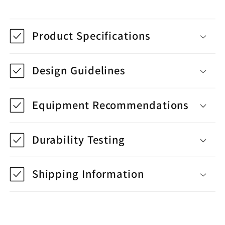
Product Specifications
Design Guidelines
Equipment Recommendations
Durability Testing
Shipping Information