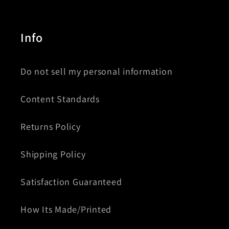
Info
Do not sell my personal information
Content Standards
Returns Policy
Shipping Policy
Satisfaction Guaranteed
How Its Made/Printed