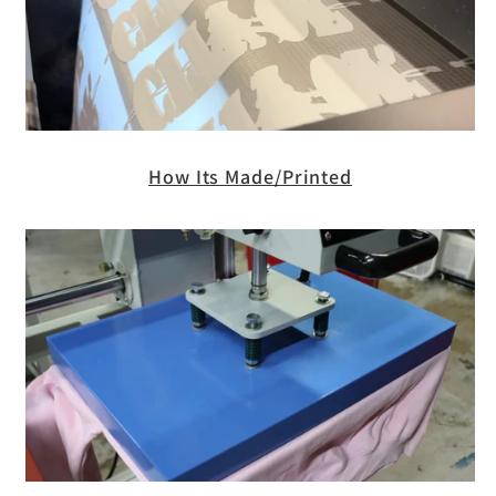
How Its Made/Printed