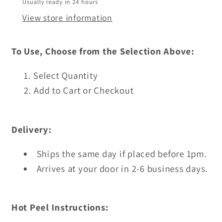
Usually ready in 24 hours
View store information
To Use, Choose from the Selection Above:
Select Quantity
Add to Cart or Checkout
Delivery:
Ships the same day if placed before 1pm.
Arrives at your door in 2-6 business days.
Hot Peel Instructions: