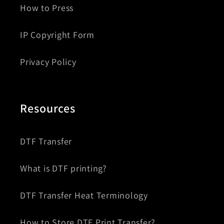
How to Press
IP Copyright Form
Privacy Policy
Resources
DTF Transfer
What is DTF printing?
DTF Transfer Heat Terminology
How to Store DTF Print Transfer?