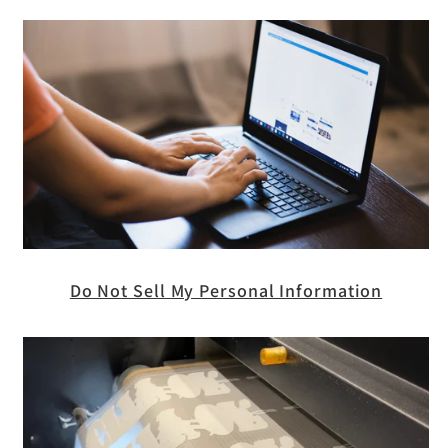
Do Not Sell My Personal Information