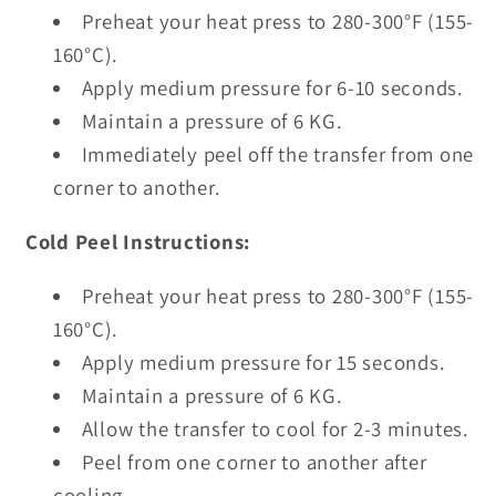
Preheat your heat press to 280-300°F (155-
160°C).
Apply medium pressure for 6-10 seconds.
Maintain a pressure of 6 KG.
Immediately peel off the transfer from one
corner to another.
Cold Peel Instructions:
Preheat your heat press to 280-300°F (155-
160°C).
Apply medium pressure for 15 seconds.
Maintain a pressure of 6 KG.
Allow the transfer to cool for 2-3 minutes.
Peel from one corner to another after
cooling.