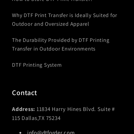
Why DTF Print Transfer is Ideally Suited for
Outdoor and Oversized Apparel
The Durability Provided by DTF Printing
Transfer in Outdoor Environments
DTF Printing System
Contact
Address:
11834 Harry Hines Blvd. Suite #
115 Dallas,TX 75234
info@dtforder.com