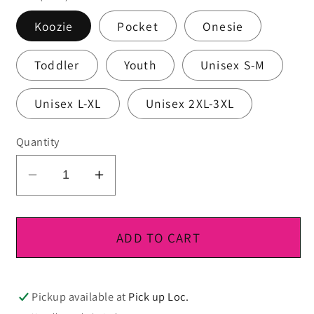
Koozie
Pocket
Onesie
Toddler
Youth
Unisex S-M
Unisex L-XL
Unisex 2XL-3XL
Quantity
Decrease
Increase
quantity
quantity
for
for
DTF
DTF
ADD TO CART
Ready
Ready
To
To
Press
Press
Pickup available at
Pick up Loc.