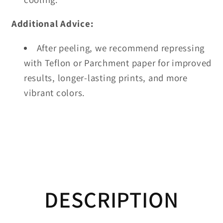
Additional Advice:
After peeling, we recommend repressing
with Teflon or Parchment paper for improved
results, longer-lasting prints, and more
vibrant colors.
DESCRIPTION