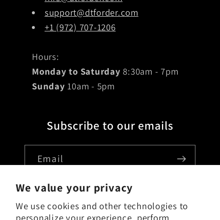
support@dtforder.com
+1 (972) 707-1206
Hours:
Monday to Saturday
8:30am - 7pm
Sunday
10am - 5pm
Subscribe to our emails
Email
We value your privacy
We use cookies and other technologies to
Country/region
personalize your experience, perform