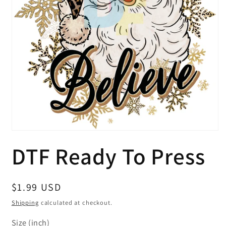
Open
media
DTF Ready To Press
1
in
modal
Regular
$1.99 USD
price
Shipping
calculated at checkout.
Size (inch)