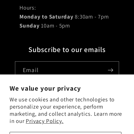
Hours:
Monday to Saturday
8:30am - 7pm
Sunday
10am - 5pm
Subscribe to our emails
Email
We value your privacy
We use cookies and other technologies to
Country/region
personalize your experience, perform
marketing, and collect analytics. Learn more
USD $ | United States
in our
Privacy Policy.