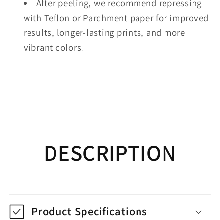
After peeling, we recommend repressing
with Teflon or Parchment paper for improved
results, longer-lasting prints, and more
vibrant colors.
DESCRIPTION
Product Specifications