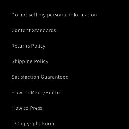
Do not sell my personal information
Content Standards
Returns Policy
Shipping Policy
Satisfaction Guaranteed
How Its Made/Printed
How to Press
IP Copyright Form