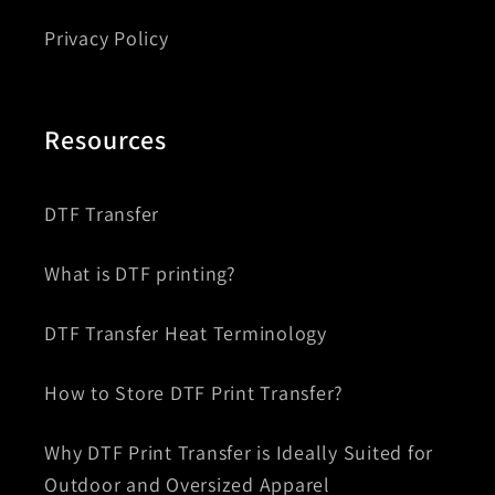
Privacy Policy
Resources
DTF Transfer
What is DTF printing?
DTF Transfer Heat Terminology
How to Store DTF Print Transfer?
Why DTF Print Transfer is Ideally Suited for
Outdoor and Oversized Apparel