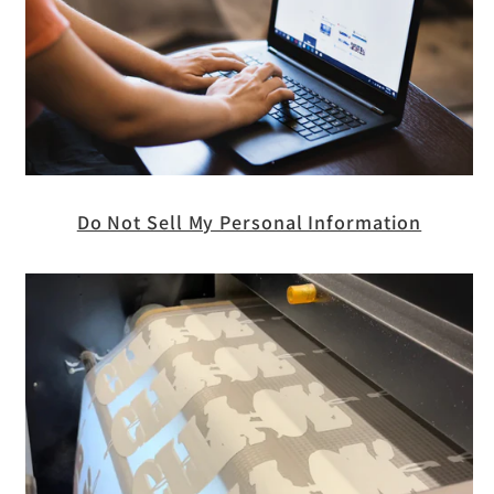
Do Not Sell My Personal Information