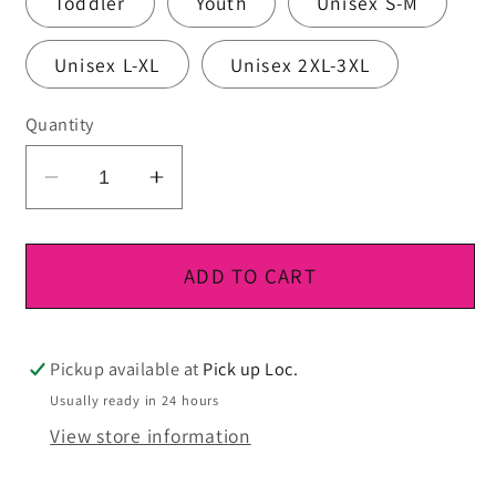
Toddler
Youth
Unisex S-M
Unisex L-XL
Unisex 2XL-3XL
Quantity
Decrease
Increase
quantity
quantity
for
for
DTF
DTF
ADD TO CART
Ready
Ready
To
To
Press
Press
Pickup available at
Pick up Loc.
Usually ready in 24 hours
View store information