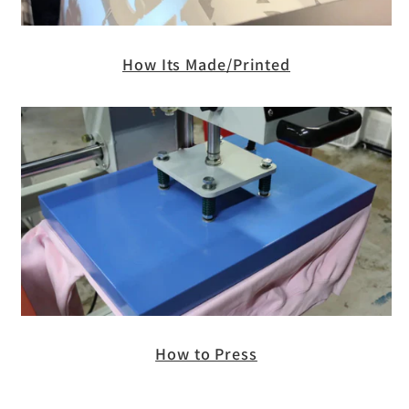
How Its Made/Printed
How to Press