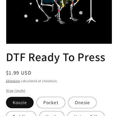
Open
media
DTF Ready To Press
1
in
modal
Regular
$1.99 USD
price
Shipping
calculated at checkout.
Size (inch)
Koozie
Pocket
Onesie