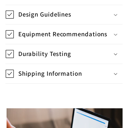
Design Guidelines
Equipment Recommendations
Durability Testing
Shipping Information