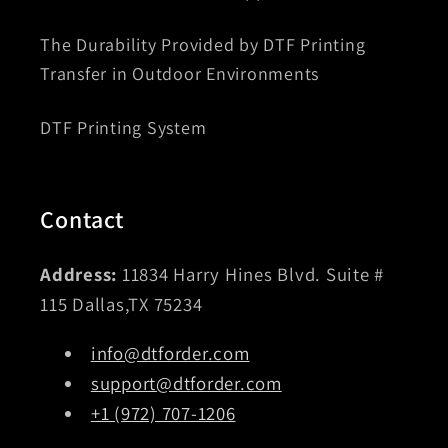
The Durability Provided by DTF Printing
Transfer in Outdoor Environments
DTF Printing System
Contact
Address:
11834 Harry Hines Blvd. Suite #
115 Dallas,TX 75234
info@dtforder.com
support@dtforder.com
+1 (972) 707-1206