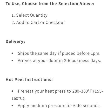
To Use, Choose from the Selection Above:
Select Quantity
Add to Cart or Checkout
Delivery:
Ships the same day if placed before 1pm.
Arrives at your door in 2-6 business days.
Hot Peel Instructions:
Preheat your heat press to 280-300°F (155-
160°C).
Apply medium pressure for 6-10 seconds.