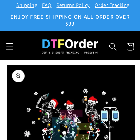
Shipping
FAQ
Returns Policy
Order Tracking
Skip to
content
ENJOY FREE SHIPPING ON ALL ORDER OVER
$99
Cart
Skip to
product
information