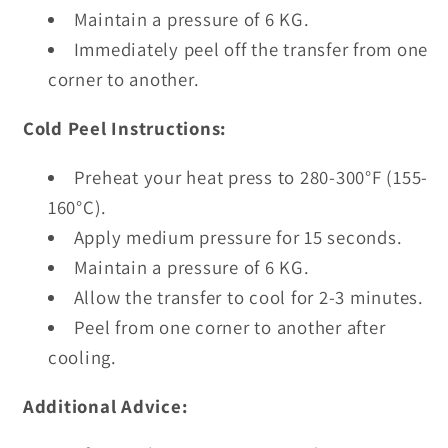
Maintain a pressure of 6 KG.
Immediately peel off the transfer from one
corner to another.
Cold Peel Instructions:
Preheat your heat press to 280-300°F (155-
160°C).
Apply medium pressure for 15 seconds.
Maintain a pressure of 6 KG.
Allow the transfer to cool for 2-3 minutes.
Peel from one corner to another after
cooling.
Additional Advice: