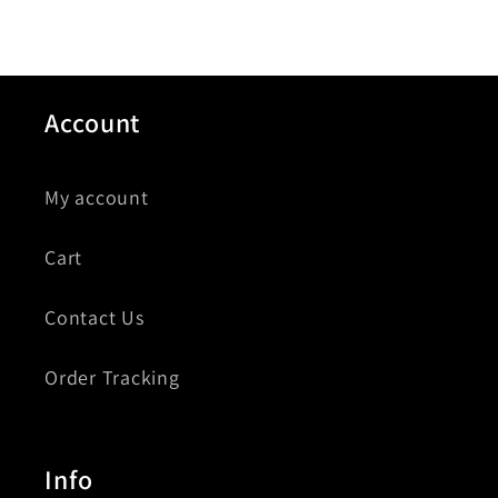
Account
My account
Cart
Contact Us
Order Tracking
Info