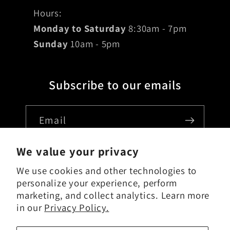
Hours:
Monday to Saturday
8:30am - 7pm
Sunday
10am - 5pm
Subscribe to our emails
Email
We value your privacy
We use cookies and other technologies to
Country/region
personalize your experience, perform
marketing, and collect analytics. Learn more
USD $ | United States
in our
Privacy Policy.