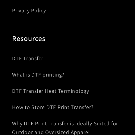
Privacy Policy
Resources
DTF Transfer
What is DTF printing?
DTF Transfer Heat Terminology
How to Store DTF Print Transfer?
Why DTF Print Transfer is Ideally Suited for
Outdoor and Oversized Apparel