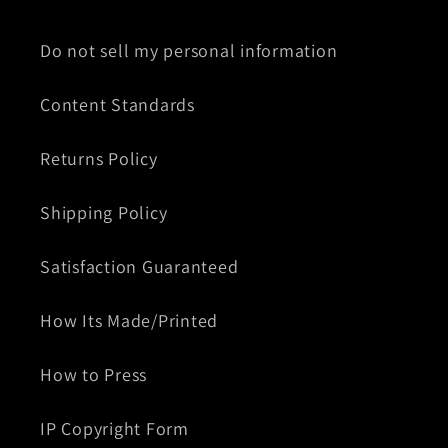
Do not sell my personal information
Content Standards
Returns Policy
Shipping Policy
Satisfaction Guaranteed
How Its Made/Printed
How to Press
IP Copyright Form