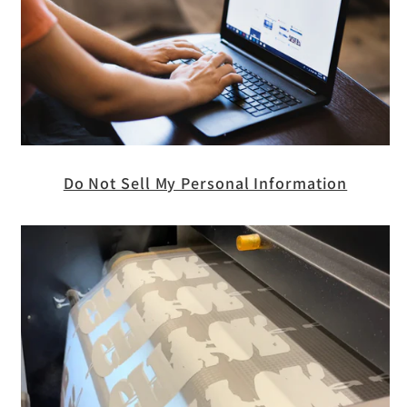
Do Not Sell My Personal Information