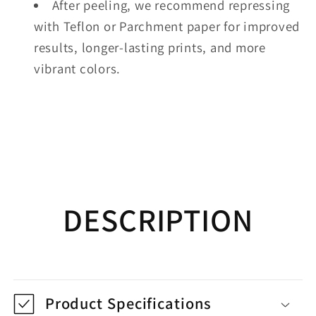
After peeling, we recommend repressing
with Teflon or Parchment paper for improved
results, longer-lasting prints, and more
vibrant colors.
DESCRIPTION
Product Specifications