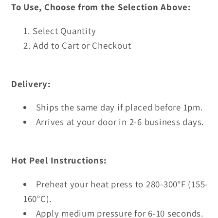
To Use, Choose from the Selection Above:
Select Quantity
Add to Cart or Checkout
Delivery:
Ships the same day if placed before 1pm.
Arrives at your door in 2-6 business days.
Hot Peel Instructions:
Preheat your heat press to 280-300°F (155-
160°C).
Apply medium pressure for 6-10 seconds.