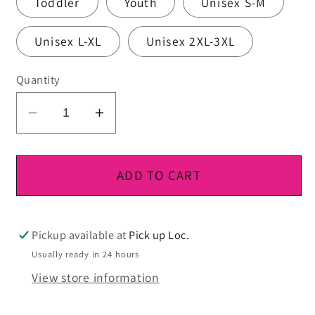
Toddler
Youth
Unisex S-M
Unisex L-XL
Unisex 2XL-3XL
Quantity
Decrease
Increase
quantity
quantity
for
for
DTF
DTF
ADD TO CART
Ready
Ready
To
To
Press
Press
Pickup available at
Pick up Loc.
Usually ready in 24 hours
View store information