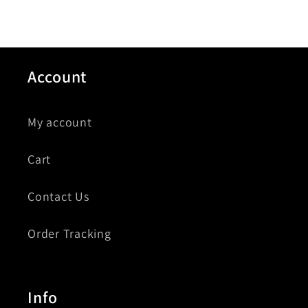
Account
My account
Cart
Contact Us
Order Tracking
Info