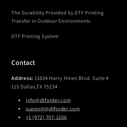
The Durability Provided by DTF Printing
Transfer in Outdoor Environments
DTF Printing System
Contact
Address:
11834 Harry Hines Blvd. Suite #
115 Dallas,TX 75234
info@dtforder.com
support@dtforder.com
+1 (972) 707-1206