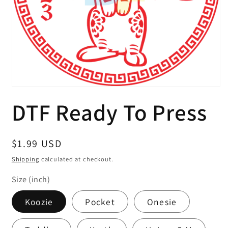
Open
media
DTF Ready To Press
1
in
modal
Regular
$1.99 USD
price
Shipping
calculated at checkout.
Size (inch)
Koozie
Pocket
Onesie