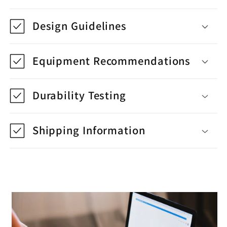
Design Guidelines
Equipment Recommendations
Durability Testing
Shipping Information