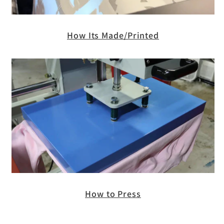
How Its Made/Printed
How to Press