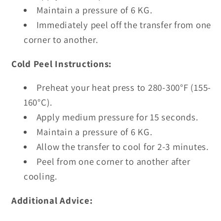
Maintain a pressure of 6 KG.
Immediately peel off the transfer from one
corner to another.
Cold Peel Instructions:
Preheat your heat press to 280-300°F (155-
160°C).
Apply medium pressure for 15 seconds.
Maintain a pressure of 6 KG.
Allow the transfer to cool for 2-3 minutes.
Peel from one corner to another after
cooling.
Additional Advice: