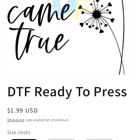
Open
media
DTF Ready To Press
1
in
modal
Regular
$1.99 USD
price
Shipping
calculated at checkout.
Size (inch)