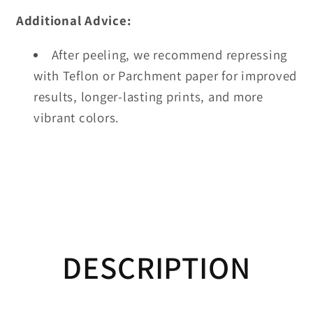
Additional Advice:
After peeling, we recommend repressing
with Teflon or Parchment paper for improved
results, longer-lasting prints, and more
vibrant colors.
DESCRIPTION