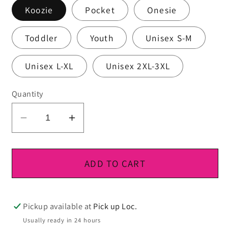
Koozie
Pocket
Onesie
Toddler
Youth
Unisex S-M
Unisex L-XL
Unisex 2XL-3XL
Quantity
Decrease
Increase
quantity
quantity
for
for
DTF
DTF
ADD TO CART
Ready
Ready
To
To
Press
Press
Pickup available at
Pick up Loc.
Usually ready in 24 hours