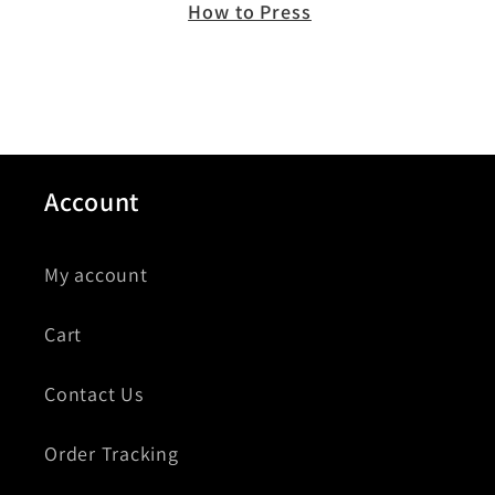
How to Press
Account
My account
Cart
Contact Us
Order Tracking