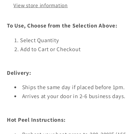
View store information
To Use, Choose from the Selection Above:
Select Quantity
Add to Cart or Checkout
Delivery:
Ships the same day if placed before 1pm.
Arrives at your door in 2-6 business days.
Hot Peel Instructions: