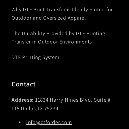
Why DTF Print Transfer is Ideally Suited for
Outdoor and Oversized Apparel
The Durability Provided by DTF Printing
Transfer in Outdoor Environments
DTF Printing System
Contact
Address:
11834 Harry Hines Blvd. Suite #
115 Dallas,TX 75234
info@dtforder.com