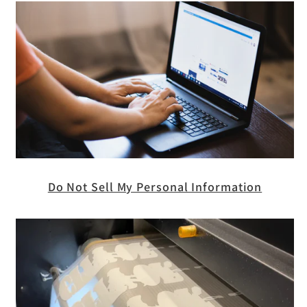
Do Not Sell My Personal Information