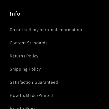
Info
Do not sell my personal information
Content Standards
Returns Policy
Shipping Policy
Satisfaction Guaranteed
How Its Made/Printed
How to Press