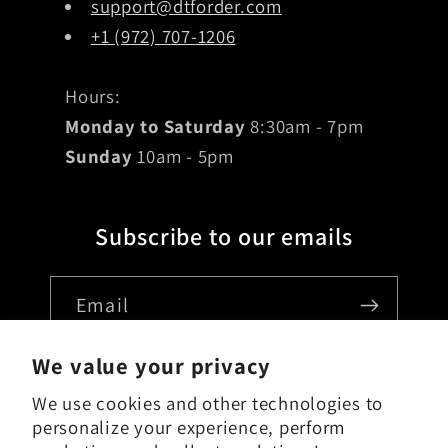
support@dtforder.com
+1 (972) 707-1206
Hours:
Monday to Saturday
8:30am - 7pm
Sunday
10am - 5pm
Subscribe to our emails
Email
We value your privacy
We use cookies and other technologies to
Country/region
personalize your experience, perform