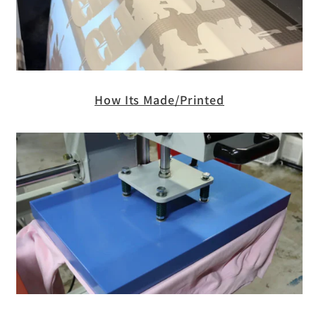
How Its Made/Printed