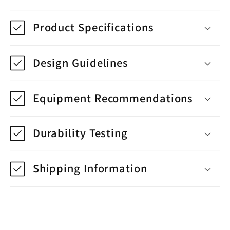
Product Specifications
Design Guidelines
Equipment Recommendations
Durability Testing
Shipping Information