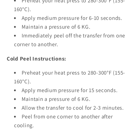
Preheat your heat press to 280-300°F (155-
160°C).
Apply medium pressure for 6-10 seconds.
Maintain a pressure of 6 KG.
Immediately peel off the transfer from one
corner to another.
Cold Peel Instructions:
Preheat your heat press to 280-300°F (155-
160°C).
Apply medium pressure for 15 seconds.
Maintain a pressure of 6 KG.
Allow the transfer to cool for 2-3 minutes.
Peel from one corner to another after
cooling.