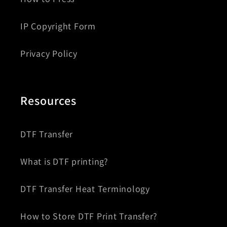
IP Copyright Form
Privacy Policy
Resources
DTF Transfer
What is DTF printing?
DTF Transfer Heat Terminology
How to Store DTF Print Transfer?