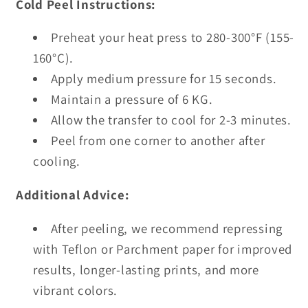
Cold Peel Instructions:
Preheat your heat press to 280-300°F (155-
160°C).
Apply medium pressure for 15 seconds.
Maintain a pressure of 6 KG.
Allow the transfer to cool for 2-3 minutes.
Peel from one corner to another after
cooling.
Additional Advice:
After peeling, we recommend repressing
with Teflon or Parchment paper for improved
results, longer-lasting prints, and more
vibrant colors.