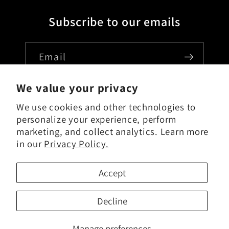
Subscribe to our emails
Email
We value your privacy
We use cookies and other technologies to
Country/region
personalize your experience, perform
marketing, and collect analytics. Learn more
USD $ | United States
in our
Privacy Policy.
Payment
Accept
methods
Decline
Manage preferences