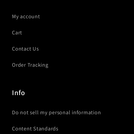
My account
Cart
Contact Us
Order Tracking
Info
Do not sell my personal information
Content Standards