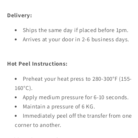
Delivery:
Ships the same day if placed before 1pm.
Arrives at your door in 2-6 business days.
Hot Peel Instructions:
Preheat your heat press to 280-300°F (155-
160°C).
Apply medium pressure for 6-10 seconds.
Maintain a pressure of 6 KG.
Immediately peel off the transfer from one
corner to another.