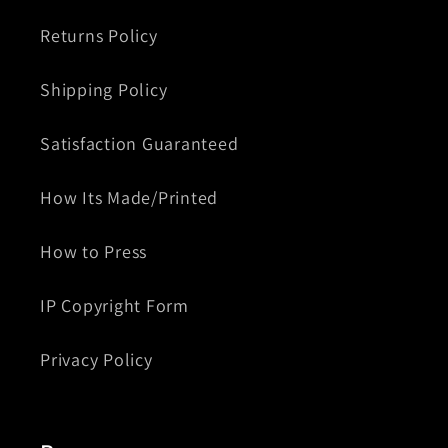
Returns Policy
Shipping Policy
Satisfaction Guaranteed
How Its Made/Printed
How to Press
IP Copyright Form
Privacy Policy