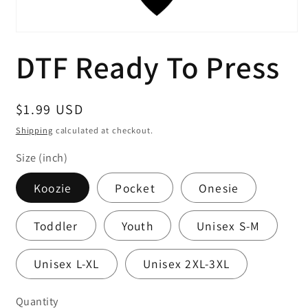
Open
media
DTF Ready To Press
1
in
modal
Regular
$1.99 USD
price
Shipping
calculated at checkout.
Size (inch)
Koozie
Pocket
Onesie
Toddler
Youth
Unisex S-M
Unisex L-XL
Unisex 2XL-3XL
Quantity