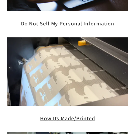
Do Not Sell My Personal Information
How Its Made/Printed