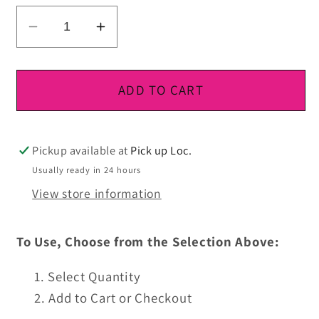
Decrease
Increase
quantity
quantity
for
for
DTF
DTF
ADD TO CART
Ready
Ready
To
To
Press
Press
Pickup available at
Pick up Loc.
Usually ready in 24 hours
View store information
To Use, Choose from the Selection Above:
Select Quantity
Add to Cart or Checkout