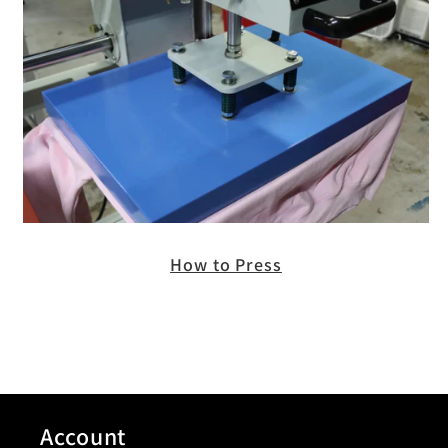
How to Press
Account