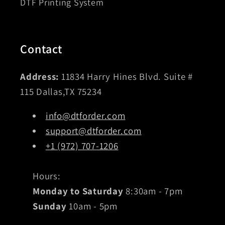
DTF Printing System
Contact
Address:
11834 Harry Hines Blvd. Suite #
115 Dallas,TX 75234
info@dtforder.com
support@dtforder.com
+1 (972) 707-1206
Hours:
Monday to Saturday
8:30am - 7pm
Sunday
10am - 5pm