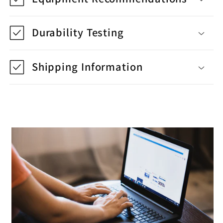
Durability Testing
Shipping Information