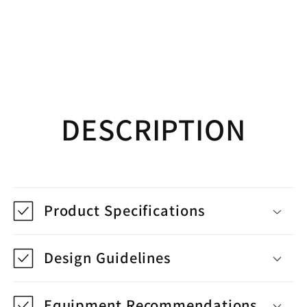
DESCRIPTION
Product Specifications
Design Guidelines
Equipment Recommendations