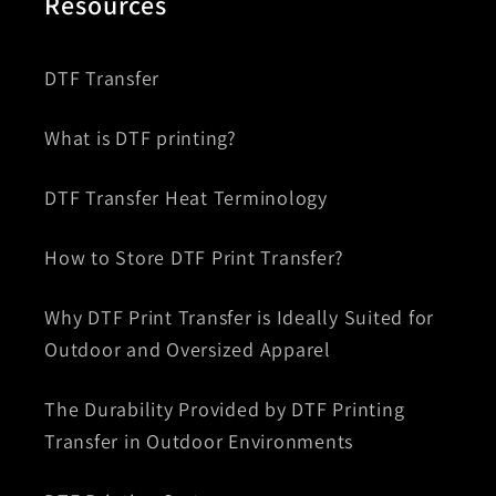
Resources
DTF Transfer
What is DTF printing?
DTF Transfer Heat Terminology
How to Store DTF Print Transfer?
Why DTF Print Transfer is Ideally Suited for
Outdoor and Oversized Apparel
The Durability Provided by DTF Printing
Transfer in Outdoor Environments