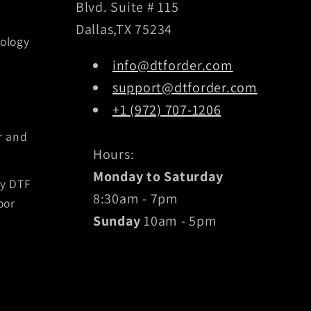
Blvd. Suite # 115
Dallas,TX 75234
ology
info@dtforder.com
support@dtforder.com
+1 (972) 707-1206
r and
Hours:
Monday to Saturday
by DTF
8:30am - 7pm
oor
Sunday
10am - 5pm