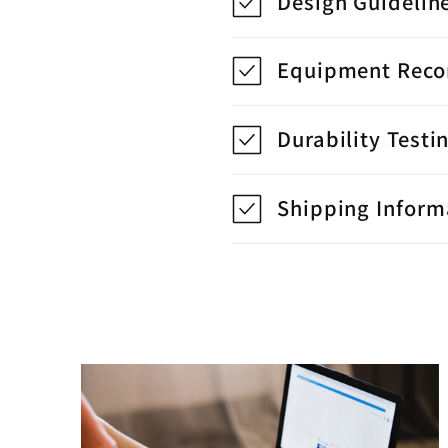
Design Guidelin
Equipment Rec
Durability Testi
Shipping Inform