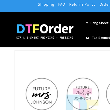
Skip to
Shipping
FAQ
Returns Policy
Order
content
Gang Sheet
Tax Exempt
Skip to
product
information