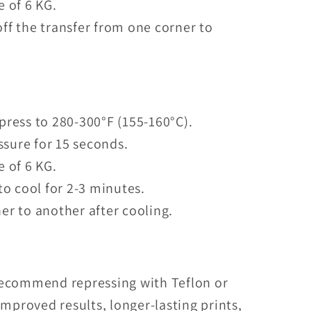
e of 6 KG.
ff the transfer from one corner to
press to 280-300°F (155-160°C).
sure for 15 seconds.
e of 6 KG.
to cool for 2-3 minutes.
er to another after cooling.
recommend repressing with Teflon or
mproved results, longer-lasting prints,