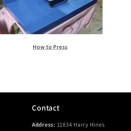
How to Press
Contact
Address:
11834 Harry Hines