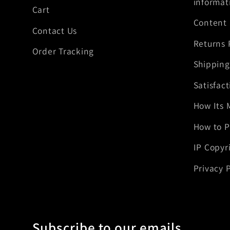
informat
Cart
Content
Contact Us
Returns 
Order Tracking
Shipping
Satisfac
How Its 
How to P
IP Copyr
Privacy P
Subscribe to our emails