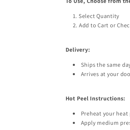
To Use, Choose from th
Select Quantity
Add to Cart or Che
Delivery:
Ships the same day
Arrives at your doo
Hot Peel Instructions:
Preheat your heat 
Apply medium pres