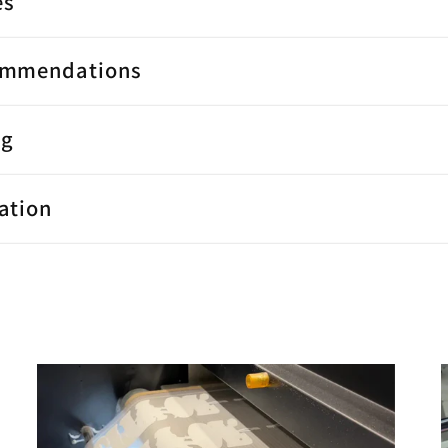
es
ommendations
ng
ation