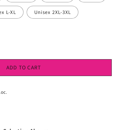
ex L-XL
Unisex 2XL-3XL
ADD TO CART
Loc.