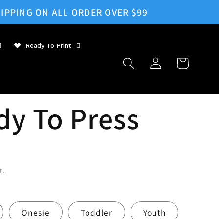
IPPING ON ALL ORDER OVER $99
Ready To Print
Log
Cart
in
dy To Press
t.
Onesie
Toddler
Youth