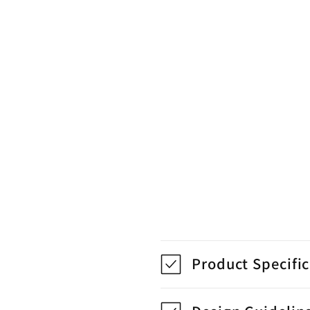
Product Specifi