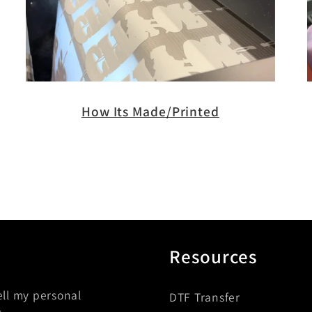
How Its Made/Printed
Resources
ell my personal
DTF Transfer