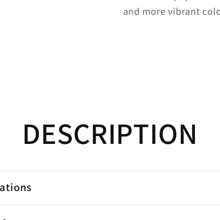
and more vibrant colo
DESCRIPTION
cations