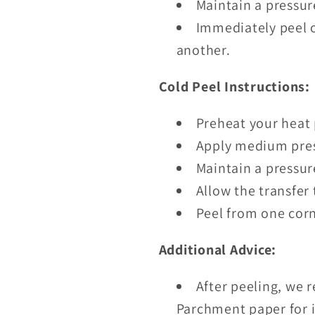
Maintain a pressur
Immediately peel o
another.
Cold Peel Instructions:
Preheat your heat 
Apply medium pres
Maintain a pressur
Allow the transfer 
Peel from one corn
Additional Advice:
After peeling, we 
Parchment paper for i