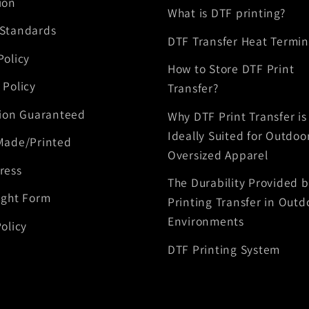
ion
What is DTF printing?
 Standards
DTF Transfer Heat Termin
Policy
How to Store DTF Print
 Policy
Transfer?
tion Guaranteed
Why DTF Print Transfer is
Ideally Suited for Outdoo
Made/Printed
Oversized Apparel
ress
The Durability Provided 
ight Form
Printing Transfer in Outd
Environments
olicy
DTF Printing System