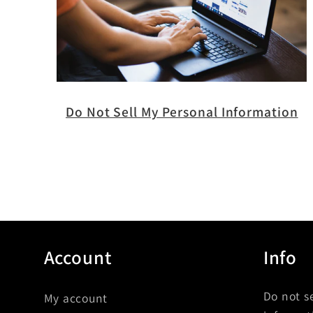
Do Not Sell My Personal Information
Account
Info
Do not s
My account