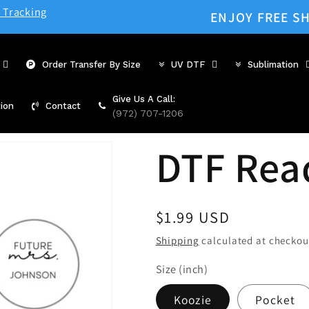
 Tracking
ENJOY FREE SH
Order Transfer By Size
UV DTF
Sublimation
Give Us A Call:
ion
Contact
(972) 707-1206
DTF Rea
Regular
$1.99 USD
price
Shipping
calculated at checkou
Size (inch)
Koozie
Pocket