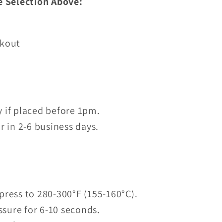
e Selection Above:
ckout
 if placed before 1pm.
r in 2-6 business days.
press to 280-300°F (155-160°C).
sure for 6-10 seconds.