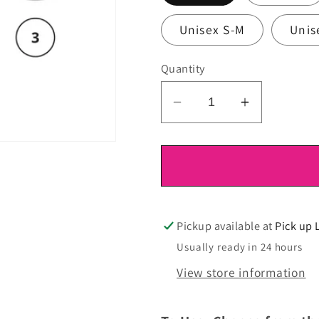
Unisex S-M
Unis
Quantity
Decrease
Increase
quantity
quantity
for
for
DTF
DTF
Ready
Ready
To
To
Press
Press
Pickup available at
Pick up 
Usually ready in 24 hours
View store information